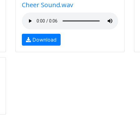
Cheer Sound.wav
Download