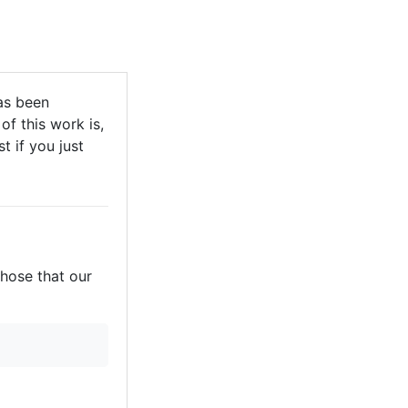
as been
of this work is,
t if you just
those that our