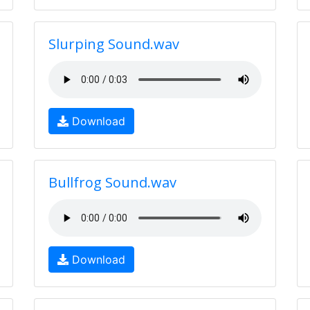
Slurping Sound.wav
Download
Bullfrog Sound.wav
Download