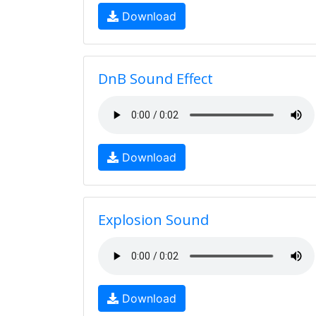
Download
DnB Sound Effect
Download
Explosion Sound
Download