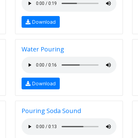
Download
Water Pouring
Download
Pouring Soda Sound