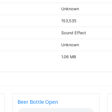
Unknown
153,535
Sound Effect
Unknown
1.06 MB
Beer Bottle Open