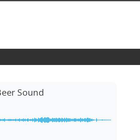
Beer Sound