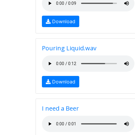
Download
Pouring Liquid.wav
Download
I need a Beer