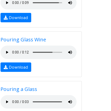
Download
Pouring Glass Wine
Download
Pouring a Glass