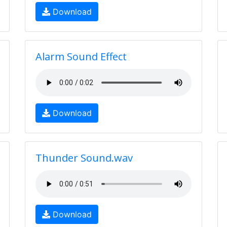
Download
Alarm Sound Effect
Download
Thunder Sound.wav
Download