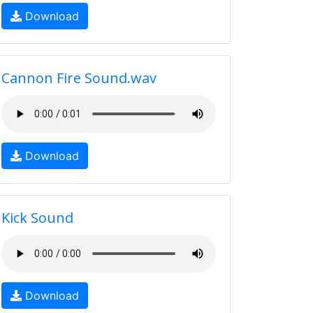
Download
Cannon Fire Sound.wav
Download
Kick Sound
Download