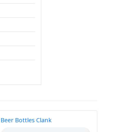
Beer Bottles Clank