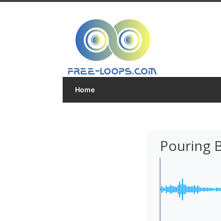
Home
Pouring 