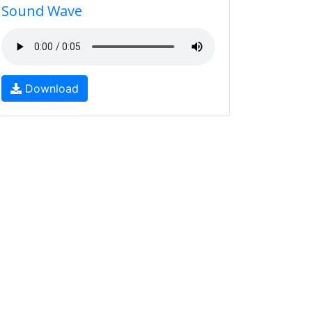
Sound Wave
Download