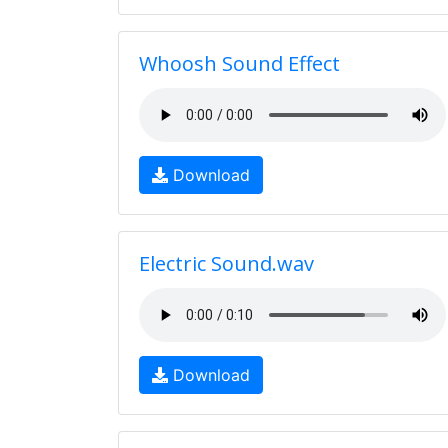
Whoosh Sound Effect
Download
Electric Sound.wav
Download