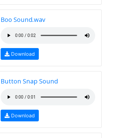
Boo Sound.wav
Download
Button Snap Sound
Download