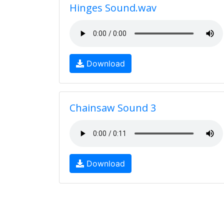
Hinges Sound.wav
Download
Chainsaw Sound 3
Download