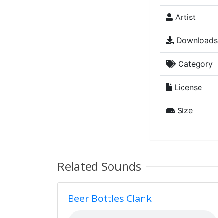
Artist
Downloads
Category
License
Size
Related Sounds
Beer Bottles Clank