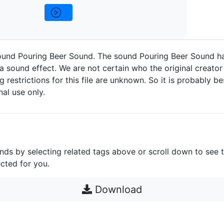
ound Pouring Beer Sound. The sound Pouring Beer Sound h
a sound effect. We are not certain who the original creator 
g restrictions for this file are unknown. So it is probably bes
nal use only.
unds by selecting related tags above or scroll down to see 
cted for you.
Download