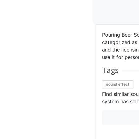
Pouring Beer S
categorized as 
and the licensin
use it for perso
Tags
sound effect
Find similar so
system has sele