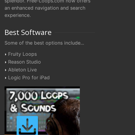
splendor. Free-Loops.com now offers
an enhanced navigation and search
experience.
Best Software
Some of the best options include...
Fruity Loops
Reason Studio
Ableton Live
Logic Pro for iPad