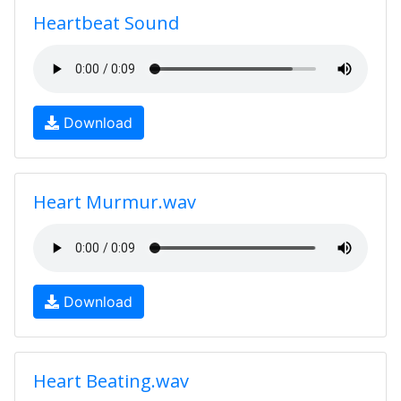
Heartbeat Sound
Download
Heart Murmur.wav
Download
Heart Beating.wav