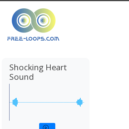
Shocking Heart
Sound