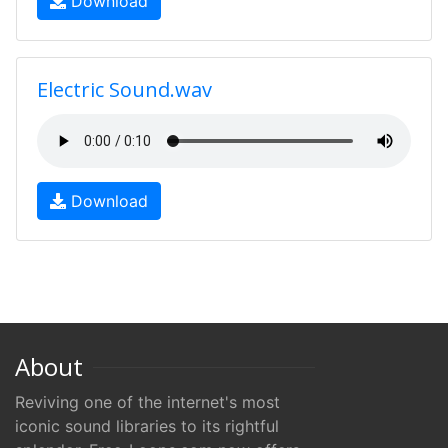
Download
Electric Sound.wav
Download
About
Reviving one of the internet's most
iconic sound libraries to its rightful