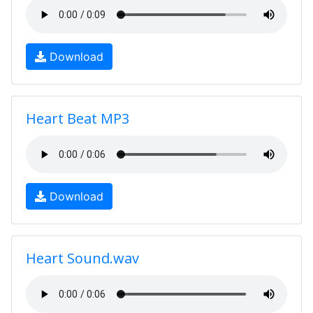
Download
Heart Beat MP3
Download
Heart Sound.wav