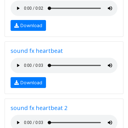
Download
sound fx heartbeat
Download
sound fx heartbeat 2