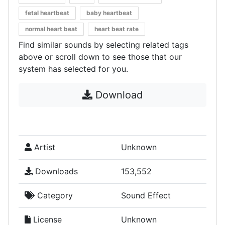
fetal heartbeat
baby heartbeat
normal heart beat
heart beat rate
Find similar sounds by selecting related tags
above or scroll down to see those that our
system has selected for you.
Download
Artist
Unknown
Downloads
153,552
Category
Sound Effect
License
Unknown