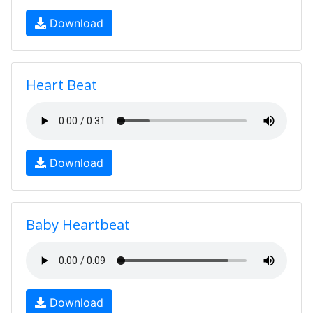
Download
Heart Beat
Download
Baby Heartbeat
Download