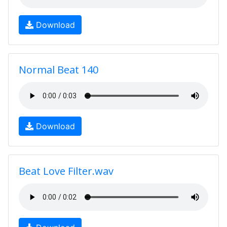
Download
Normal Beat 140
Download
Beat Love Filter.wav