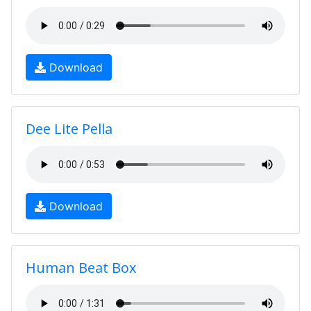
Download
Dee Lite Pella
Download
Human Beat Box