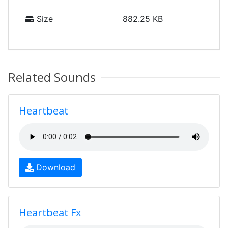
Size
882.25 KB
Related Sounds
Heartbeat
Download
Heartbeat Fx