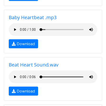
Baby Heartbeat .mp3
Download
Beat Heart Sound.wav
Download