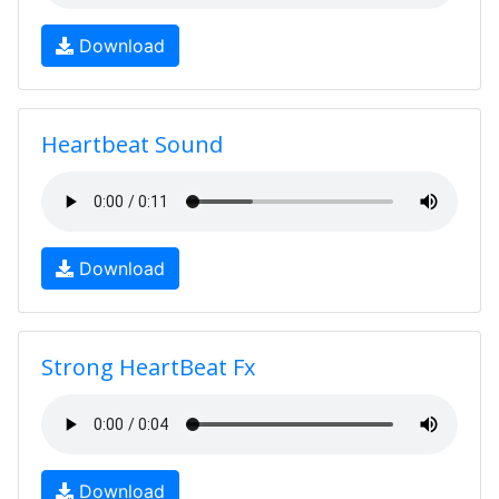
Download
Heartbeat Sound
Download
Strong HeartBeat Fx
Download