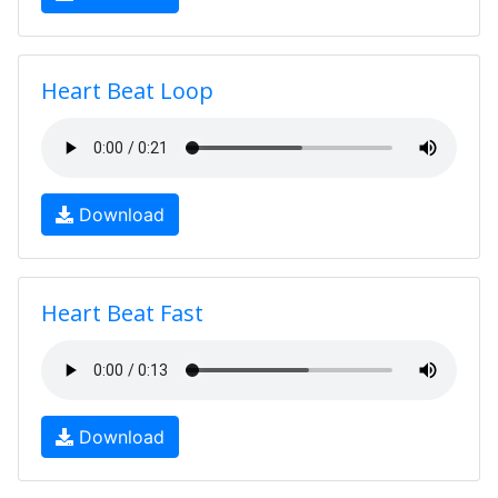
Heart Beat Loop
Download
Heart Beat Fast
Download