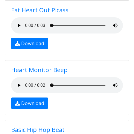
Eat Heart Out Picass
Download
Heart Monitor Beep
Download
Basic Hip Hop Beat