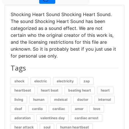
Shocking Heart Sound Shocking Heart Sound.
The sound Shocking Heart Sound has been
categorized as a sound effect. We are not
certain who the original creator of this work is,
and the licensing restrictions for this file are
unknown. So it is probably best if you just use it
for personal use only.
Tags
shock
electric
electricity
zap
heartbeat
heart beat
beating heart
heart
living
human
mdeical
doctor
internal
deaf
cardio
cardiac
amor
love
adoration
valentines day
cardiac arrest
hear attack
soul
human heartbeat