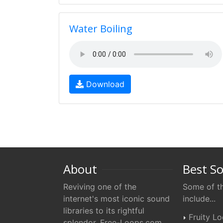
Water Boiling
Download
About
Best S
Reviving one of the
Some of th
internet's most iconic sound
include...
libraries to its rightful
Fruity L
splendor. Free-Loops.com