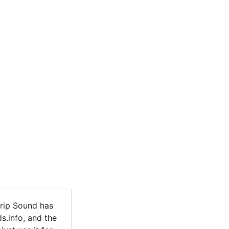
rip Sound has
s.info, and the