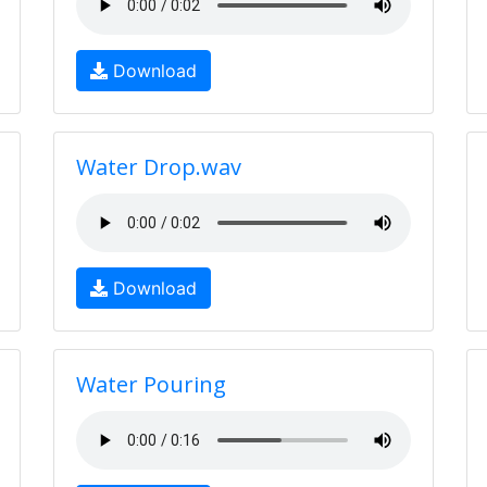
Download
Water Drop.wav
Download
Water Pouring