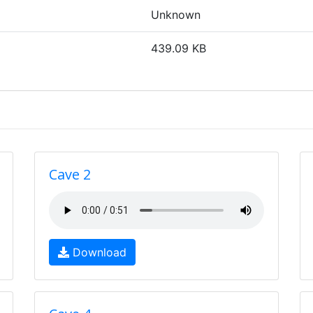
Unknown
439.09 KB
Cave 2
Download