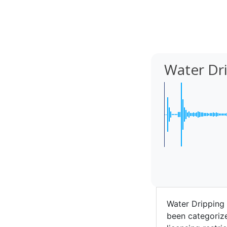
Water Dr
Water Dripping
been categorize