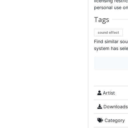
licensing restri
personal use on
Tags
sound effect
Find similar so
system has sele
Artist
Downloads
Category