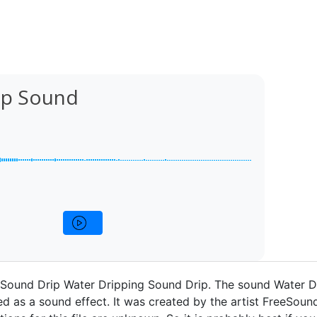
ip Sound
 Sound Drip Water Dripping Sound Drip. The sound Water D
d as a sound effect. It was created by the artist FreeSound