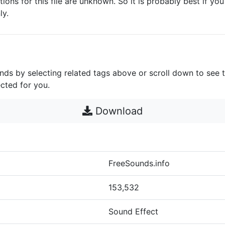
ctions for this file are unknown. So it is probably best if you 
ly.
unds by selecting related tags above or scroll down to see 
cted for you.
Download
FreeSounds.info
153,532
Sound Effect