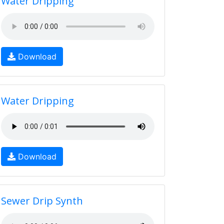
Water Dripping
Download
Water Dripping
Download
Sewer Drip Synth