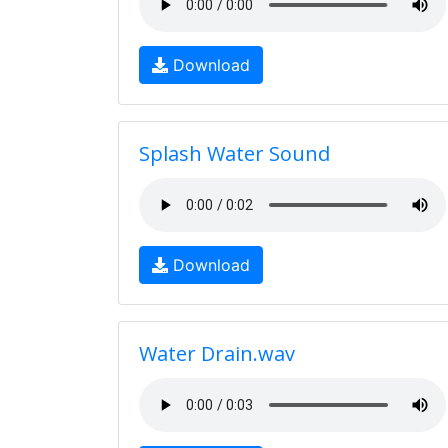
Download
Splash Water Sound
Download
Water Drain.wav