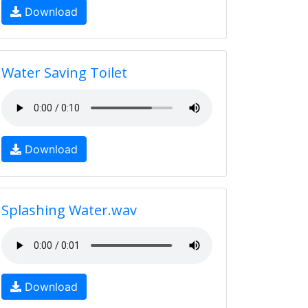
Download
Water Saving Toilet
Download
Splashing Water.wav
Download