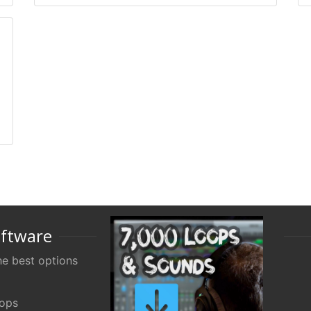
oftware
e best options
oops