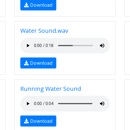
Download
Water Sound.wav
Download
Running Water Sound
Download