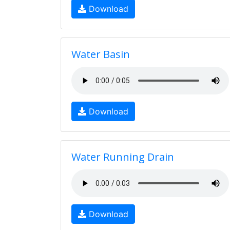
Download
Water Basin
Download
Water Running Drain
Download