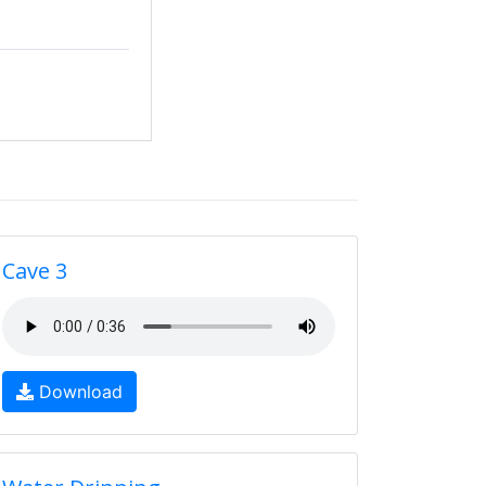
Cave 3
Download