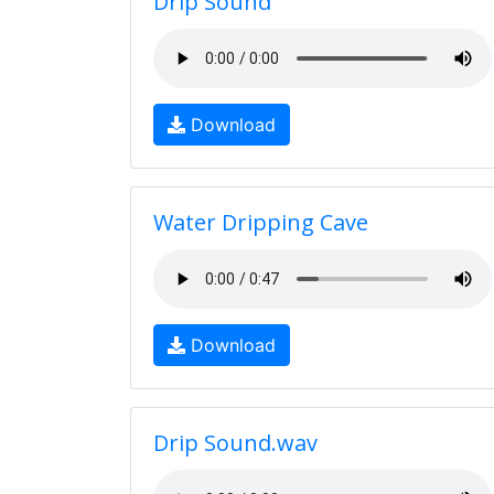
Drip Sound
Download
Water Dripping Cave
Download
Drip Sound.wav