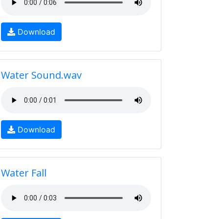
Download
Water Sound.wav
Download
Water Fall