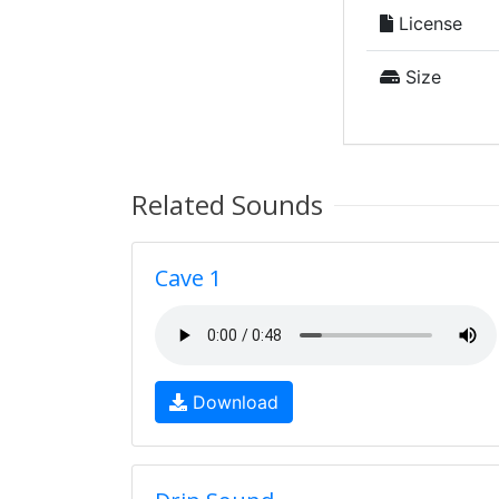
License
Size
Related Sounds
Cave 1
Download