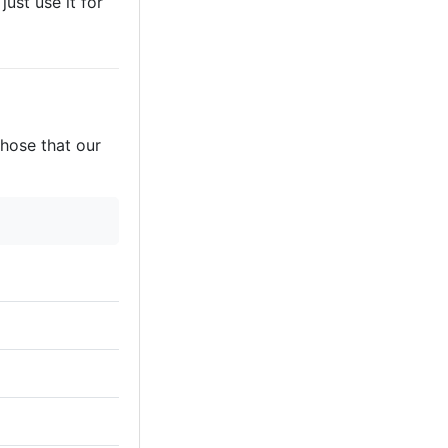
just use it for
those that our