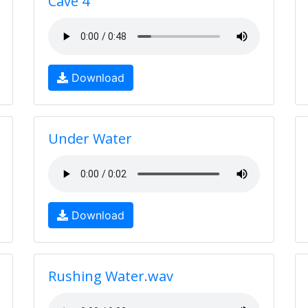
Cave 4
Download
Under Water
Download
Rushing Water.wav