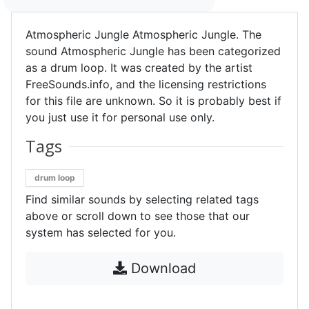
Atmospheric Jungle Atmospheric Jungle. The
sound Atmospheric Jungle has been categorized
as a drum loop. It was created by the artist
FreeSounds.info, and the licensing restrictions
for this file are unknown. So it is probably best if
you just use it for personal use only.
Tags
drum loop
Find similar sounds by selecting related tags
above or scroll down to see those that our
system has selected for you.
Download