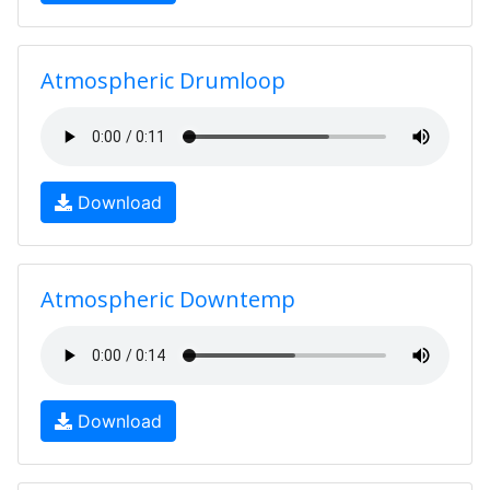
Atmospheric Drumloop
Download
Atmospheric Downtemp
Download