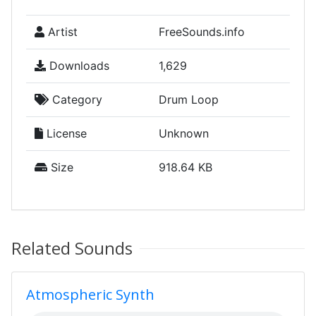
Artist
FreeSounds.info
Downloads
1,629
Category
Drum Loop
License
Unknown
Size
918.64 KB
Related Sounds
Atmospheric Synth