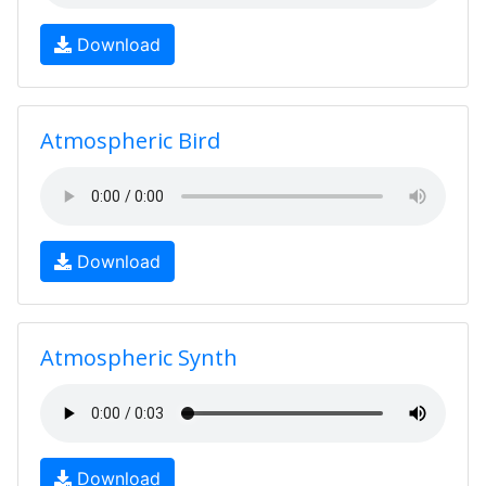
Download
Atmospheric Bird
Download
Atmospheric Synth
Download