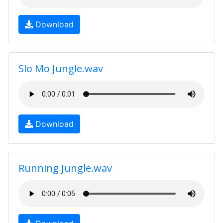
Download
Slo Mo Jungle.wav
Download
Running Jungle.wav