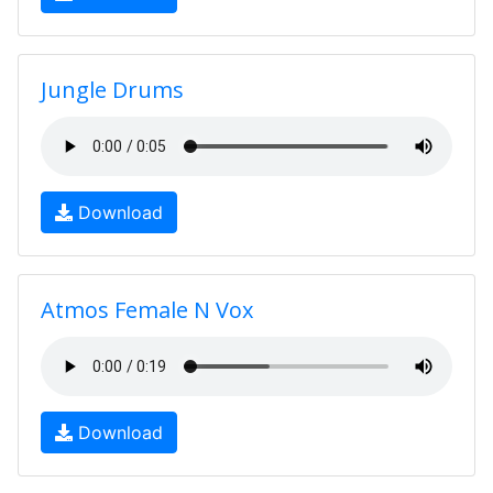
Jungle Drums
Download
Atmos Female N Vox
Download