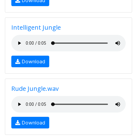
Download
Intelligent Jungle
Download
Rude Jungle.wav
Download