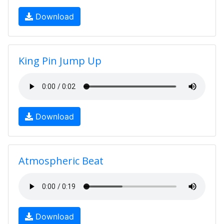
Download
King Pin Jump Up
Download
Atmospheric Beat
Download