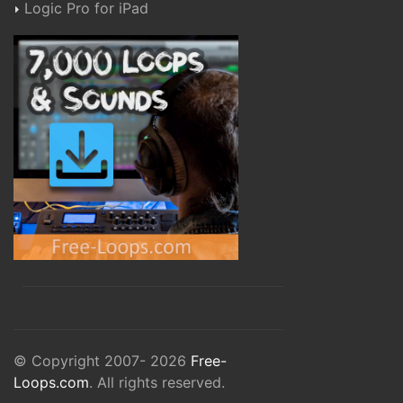
Logic Pro for iPad
© Copyright 2007- 2026
Free-
Loops.com
. All rights reserved.