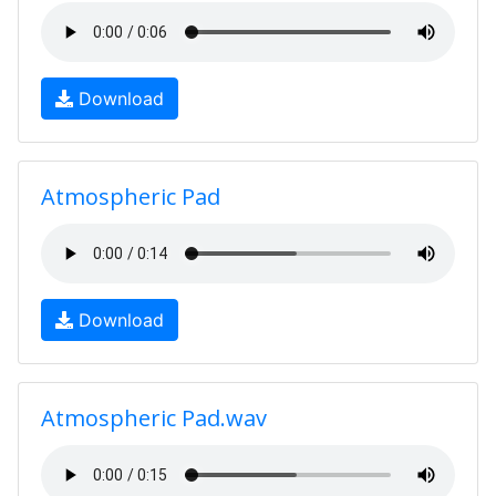
Download
Atmospheric Pad
Download
Atmospheric Pad.wav