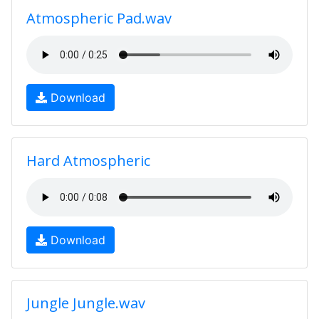
Atmospheric Pad.wav
Download
Hard Atmospheric
Download
Jungle Jungle.wav