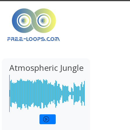
Atmospheric Jungle