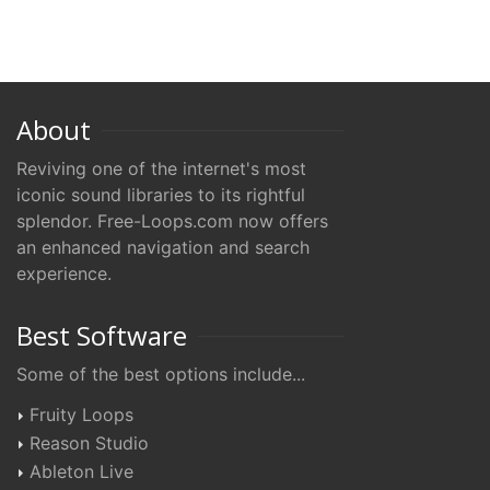
About
Reviving one of the internet's most
iconic sound libraries to its rightful
splendor. Free-Loops.com now offers
an enhanced navigation and search
experience.
Best Software
Some of the best options include...
Fruity Loops
Reason Studio
Ableton Live