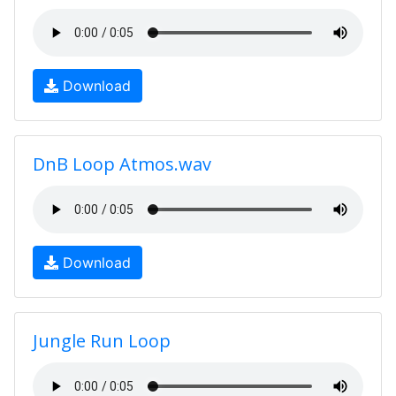
Download
DnB Loop Atmos.wav
Download
Jungle Run Loop