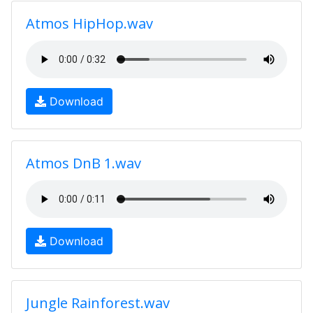
Atmos HipHop.wav
Download
Atmos DnB 1.wav
Download
Jungle Rainforest.wav