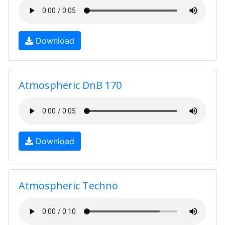
Download
Atmospheric DnB 170
Download
Atmospheric Techno