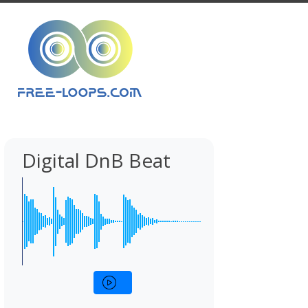
Digital DnB Beat