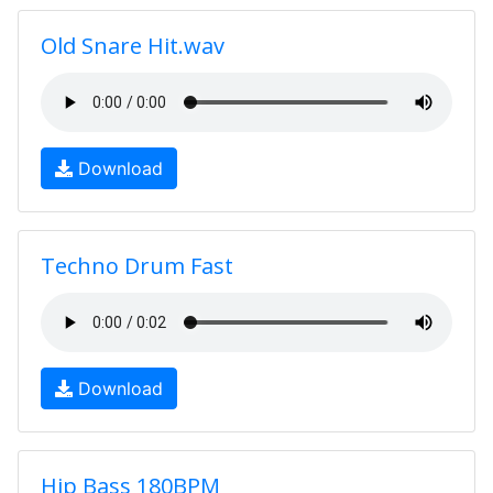
Old Snare Hit.wav
Download
Techno Drum Fast
Download
Hip Bass 180BPM