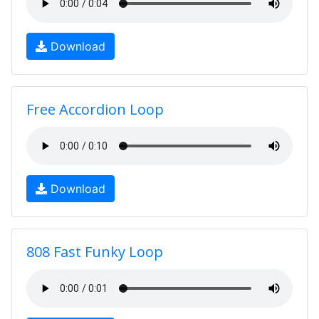
Download
Free Accordion Loop
Download
808 Fast Funky Loop