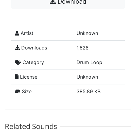
Download
Artist
Unknown
Downloads
1,628
Category
Drum Loop
License
Unknown
Size
385.89 KB
Related Sounds