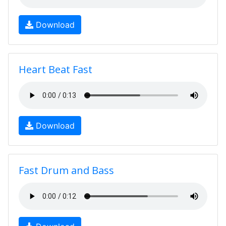
Download
Heart Beat Fast
Download
Fast Drum and Bass