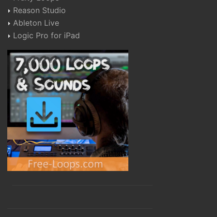
Reason Studio
Ableton Live
Logic Pro for iPad