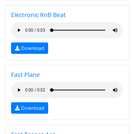
Electronic RnB Beat
Download
Fast Plane
Download