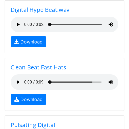
Digital Hype Beat.wav
Download
Clean Beat Fast Hats
Download
Pulsating Digital