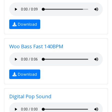
Download
Woo Bass Fast 140BPM
Download
Digital Pop Sound