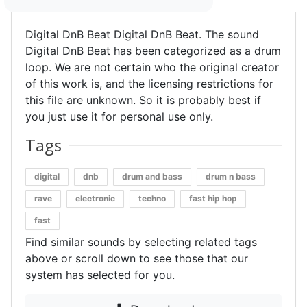
Digital DnB Beat Digital DnB Beat. The sound
Digital DnB Beat has been categorized as a drum
loop. We are not certain who the original creator
of this work is, and the licensing restrictions for
this file are unknown. So it is probably best if
you just use it for personal use only.
Tags
digital
dnb
drum and bass
drum n bass
rave
electronic
techno
fast hip hop
fast
Find similar sounds by selecting related tags
above or scroll down to see those that our
system has selected for you.