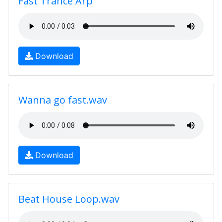
Fast Trance Arp
Download
Wanna go fast.wav
Download
Beat House Loop.wav