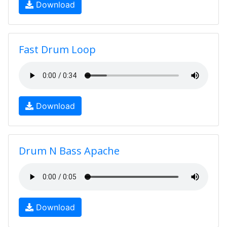
Download
Fast Drum Loop
Download
Drum N Bass Apache
Download