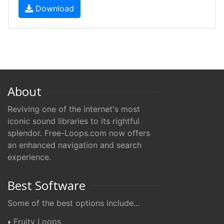
Download
About
Reviving one of the internet's most
iconic sound libraries to its rightful
splendor. Free-Loops.com now offers
an enhanced navigation and search
experience.
Best Software
Some of the best options include...
Fruity Loops