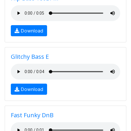
Download
Glitchy Bass E
Download
Fast Funky DnB