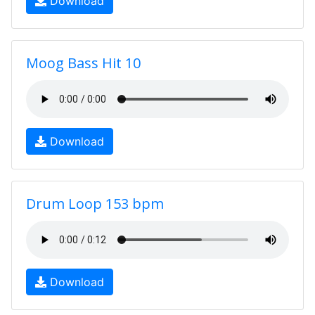
Download
Moog Bass Hit 10
Download
Drum Loop 153 bpm
Download