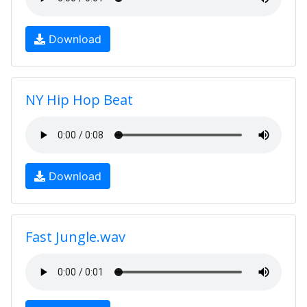
Download
NY Hip Hop Beat
Download
Fast Jungle.wav