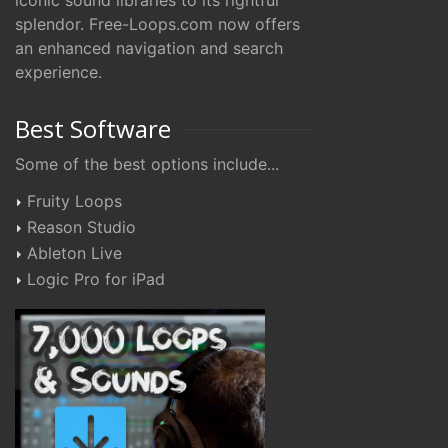
iconic sound libraries to its rightful
splendor. Free-Loops.com now offers
an enhanced navigation and search
experience.
Best Software
Some of the best options include...
Fruity Loops
Reason Studio
Ableton Live
Logic Pro for iPad