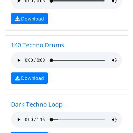
Download
140 Techno Drums
Download
Dark Techno Loop