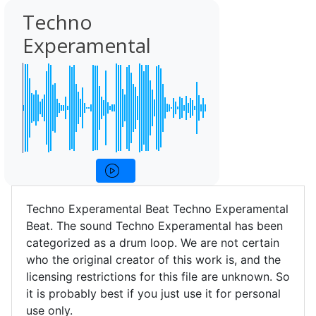
Techno
Experamental
Techno Experamental Beat Techno Experamental
Beat. The sound Techno Experamental has been
categorized as a drum loop. We are not certain
who the original creator of this work is, and the
licensing restrictions for this file are unknown. So
it is probably best if you just use it for personal
use only.