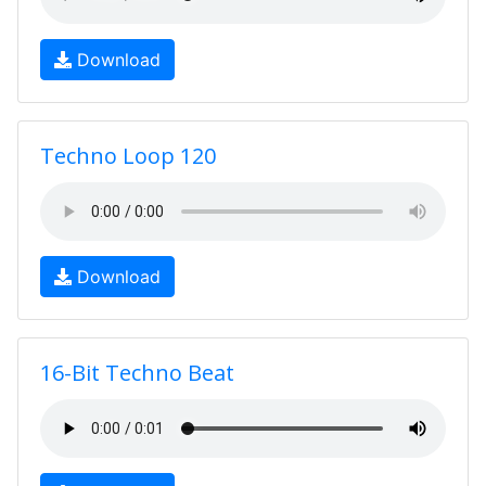
Download
Techno Loop 120
Download
16-Bit Techno Beat