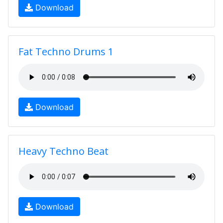
Download
Fat Techno Drums 1
Download
Heavy Techno Beat
Download