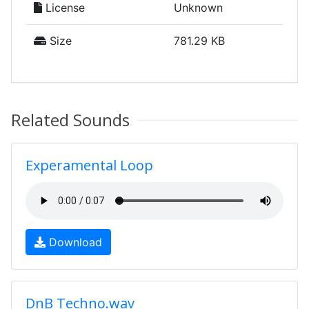
License
Unknown
Size
781.29 KB
Related Sounds
Experamental Loop
Download
DnB Techno.wav