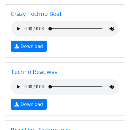
Crazy Techno Beat
Download
Techno Beat.wav
Download
Brazillian Techno.wav