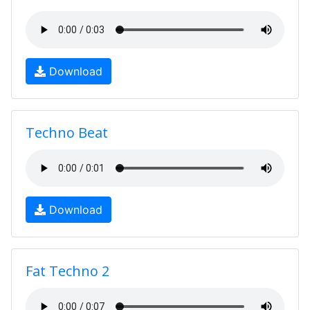
Download
Techno Beat
Download
Fat Techno 2