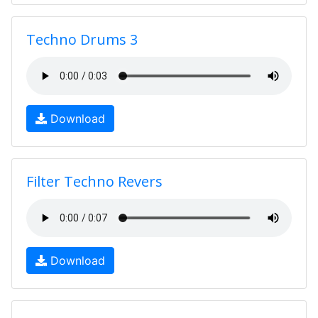
Techno Drums 3
Download
Filter Techno Revers
Download