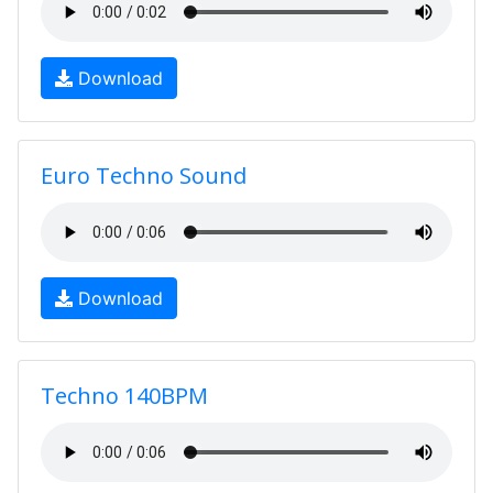
Download
Euro Techno Sound
Download
Techno 140BPM