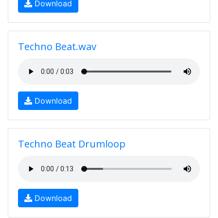
Download
Techno Beat.wav
Download
Techno Beat Drumloop
Download