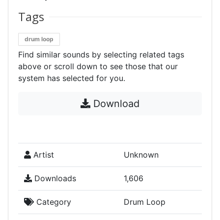
Tags
drum loop
Find similar sounds by selecting related tags
above or scroll down to see those that our
system has selected for you.
Download
Artist
Unknown
Downloads
1,606
Category
Drum Loop