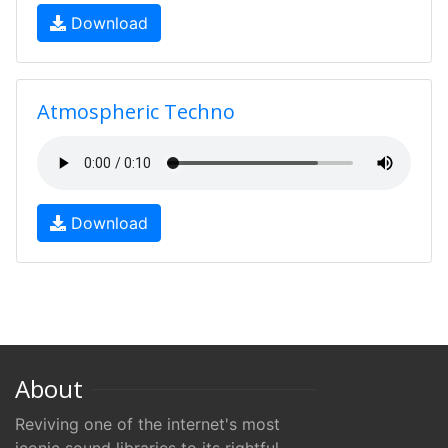
Download
Atmospheric Techno
Download
About
Reviving one of the internet's most