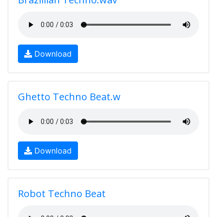
Download
Ghetto Techno Beat.w
Download
Robot Techno Beat