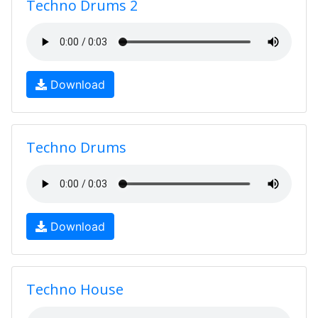
Techno Drums 2
Download
Techno Drums
Download
Techno House