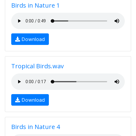
Birds in Nature 1
Download
Tropical Birds.wav
Download
Birds in Nature 4