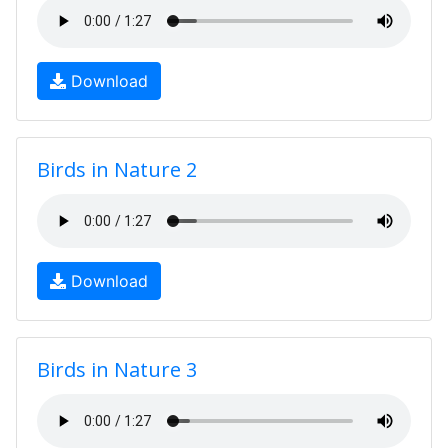
Download
Birds in Nature 2
Download
Birds in Nature 3