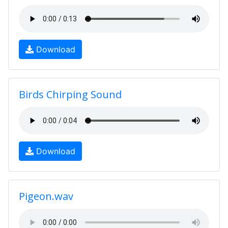
Download
Birds Chirping Sound
Download
Pigeon.wav