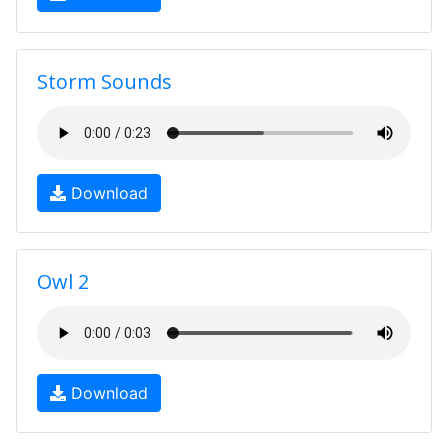
Storm Sounds
Download
Owl 2
Download