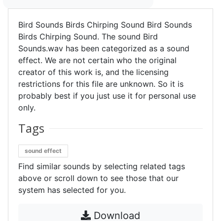
Bird Sounds Birds Chirping Sound Bird Sounds
Birds Chirping Sound. The sound Bird
Sounds.wav has been categorized as a sound
effect. We are not certain who the original
creator of this work is, and the licensing
restrictions for this file are unknown. So it is
probably best if you just use it for personal use
only.
Tags
sound effect
Find similar sounds by selecting related tags
above or scroll down to see those that our
system has selected for you.
Download