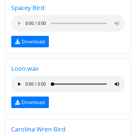
Spacey Bird
Download
Loon.wav
Download
Carolina Wren Bird