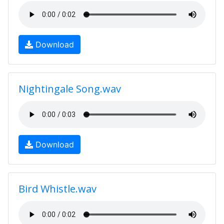
Download
Nightingale Song.wav
Download
Bird Whistle.wav