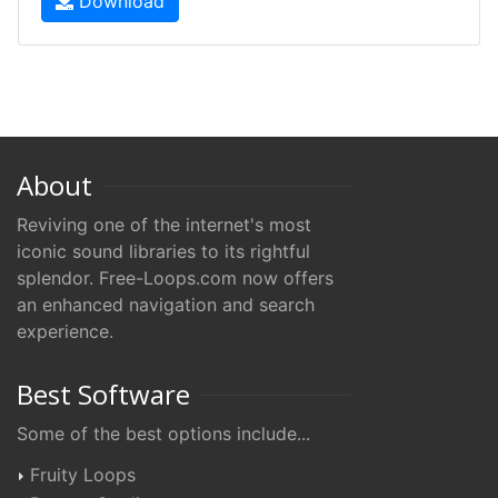
Download
About
Reviving one of the internet's most
iconic sound libraries to its rightful
splendor. Free-Loops.com now offers
an enhanced navigation and search
experience.
Best Software
Some of the best options include...
Fruity Loops