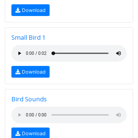
Download
Small Bird 1
Download
Bird Sounds
Download