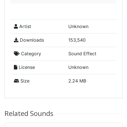
Artist
Unknown
Downloads
153,540
Category
Sound Effect
License
Unknown
Size
2.24 MB
Related Sounds