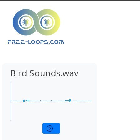
Bird Sounds.wav