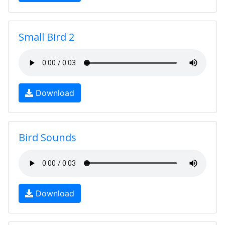
Small Bird 2
Download
Bird Sounds
Download