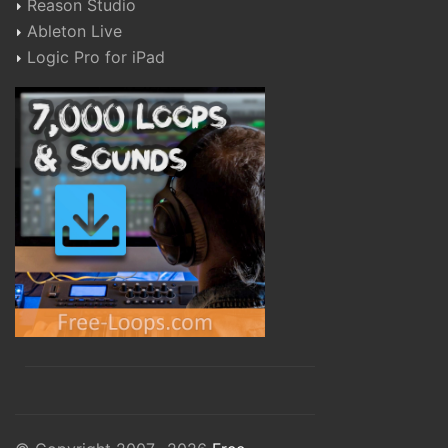
Reason Studio
Ableton Live
Logic Pro for iPad