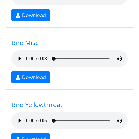
Download
Bird Misc
Download
Bird Yellowthroat