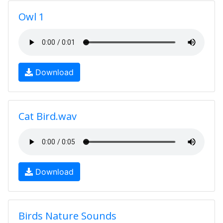
Owl 1
Download
Cat Bird.wav
Download
Birds Nature Sounds