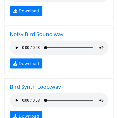
Download
Noisy Bird Sound.wav
Download
Bird Synth Loop.wav
Download