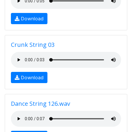
Download
Crunk String 03
Download
Dance String 126.wav