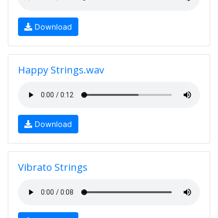
Download
Happy Strings.wav
Download
Vibrato Strings