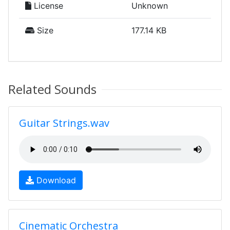
License
Unknown
Size
177.14 KB
Related Sounds
Guitar Strings.wav
Download
Cinematic Orchestra