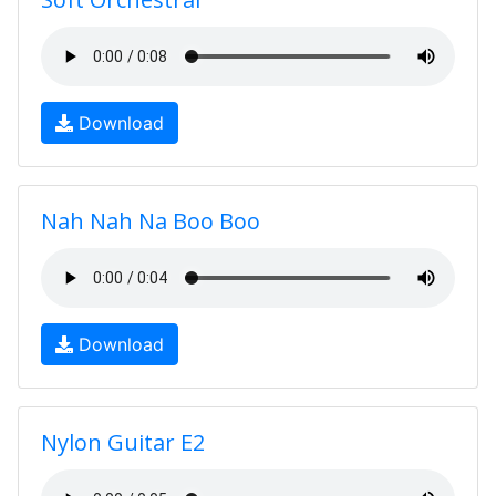
Download
Nah Nah Na Boo Boo
Download
Nylon Guitar E2