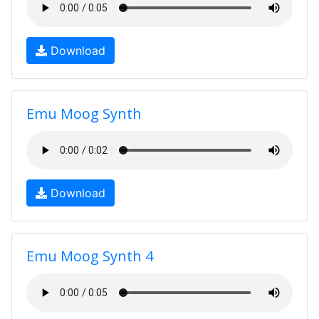
Download
Emu Moog Synth
Download
Emu Moog Synth 4