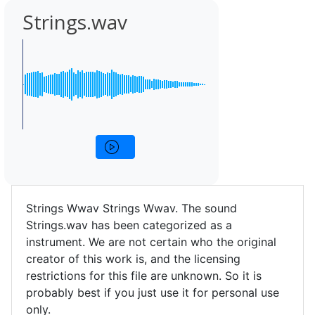
Strings.wav
Strings Wwav Strings Wwav. The sound
Strings.wav has been categorized as a
instrument. We are not certain who the original
creator of this work is, and the licensing
restrictions for this file are unknown. So it is
probably best if you just use it for personal use
only.