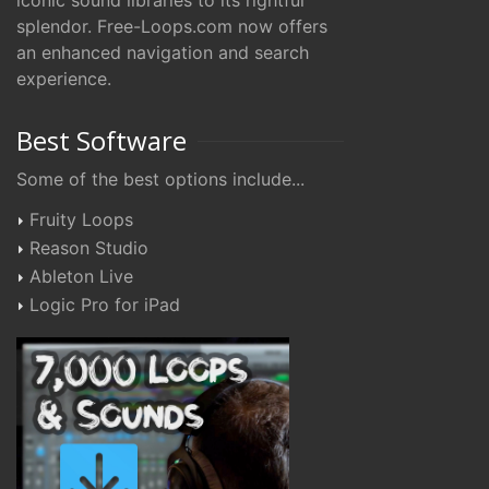
iconic sound libraries to its rightful
splendor. Free-Loops.com now offers
an enhanced navigation and search
experience.
Best Software
Some of the best options include...
Fruity Loops
Reason Studio
Ableton Live
Logic Pro for iPad