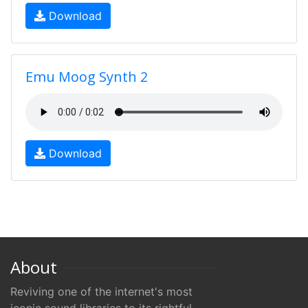
Download
Emu Moog Synth 2
Download
About
Reviving one of the internet's most