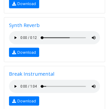
Download
Synth Reverb
Download
Break Instrumental
Download