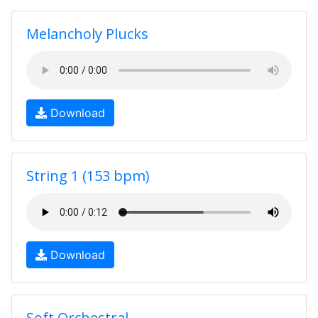
Melancholy Plucks
Download
String 1 (153 bpm)
Download
Soft Orchestral