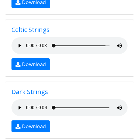
Download
Celtic Strings
Download
Dark Strings
Download