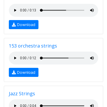
Download
153 orchestra strings
Download
Jazz Strings