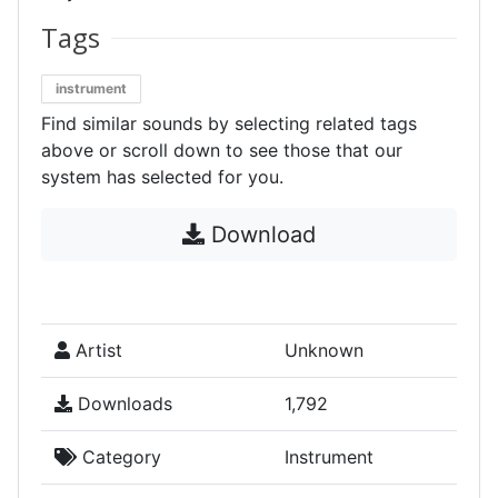
Tags
instrument
Find similar sounds by selecting related tags
above or scroll down to see those that our
system has selected for you.
Download
Artist
Unknown
Downloads
1,792
Category
Instrument