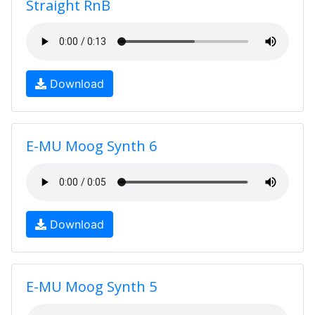
Straight RnB
Download
E-MU Moog Synth 6
Download
E-MU Moog Synth 5