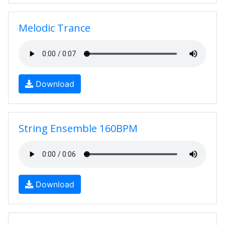
Melodic Trance
Download
String Ensemble 160BPM
Download