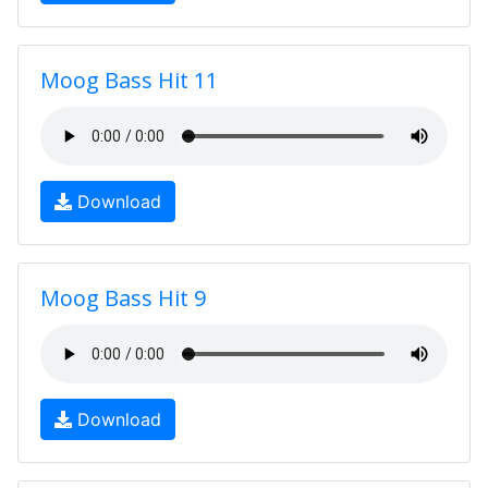
Moog Bass Hit 11
Download
Moog Bass Hit 9
Download