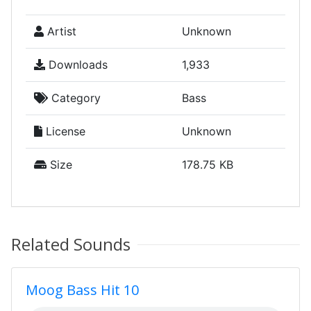
Artist
Unknown
Downloads
1,933
Category
Bass
License
Unknown
Size
178.75 KB
Related Sounds
Moog Bass Hit 10