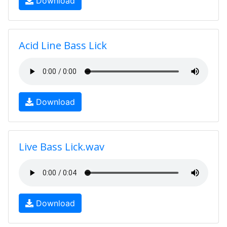
Download
Acid Line Bass Lick
Download
Live Bass Lick.wav
Download