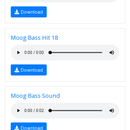
Download
Moog Bass Hit 18
Download
Moog Bass Sound
Download