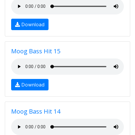
Download
Moog Bass Hit 15
Download
Moog Bass Hit 14