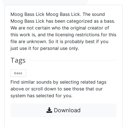
Moog Bass Lick Moog Bass Lick. The sound
Moog Bass Lick has been categorized as a bass.
We are not certain who the original creator of
this work is, and the licensing restrictions for this
file are unknown. So it is probably best if you
just use it for personal use only.
Tags
bass
Find similar sounds by selecting related tags
above or scroll down to see those that our
system has selected for you.
Download