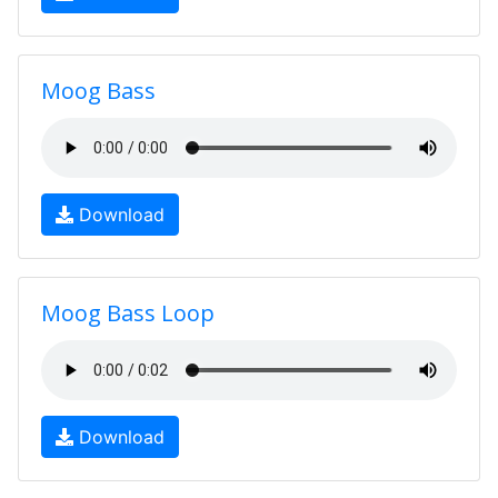
Moog Bass
Download
Moog Bass Loop
Download