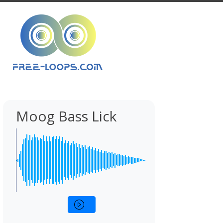
Moog Bass Lick