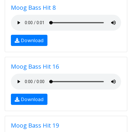
Moog Bass Hit 8
Download
Moog Bass Hit 16
Download
Moog Bass Hit 19