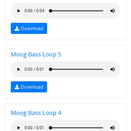
Download
Moog Bass Loop 5
Download
Moog Bass Loop 4