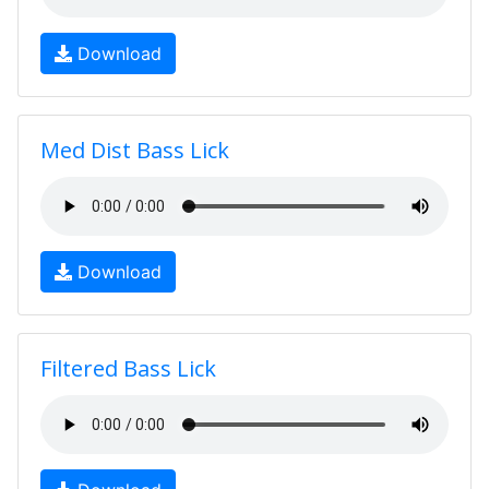
Download
Med Dist Bass Lick
Download
Filtered Bass Lick