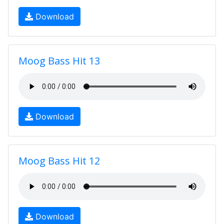
Download
Moog Bass Hit 13
Download
Moog Bass Hit 12
Download