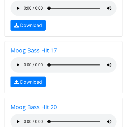
Download
Moog Bass Hit 17
Download
Moog Bass Hit 20