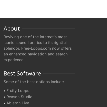
About
Reviving one of the internet's most
iconic sound libraries to its rightful
splendor. Free-Loops.com now offers
an enhanced navigation and search
experience.
Best Software
Some of the best options include...
Fruity Loops
Reason Studio
Ableton Live