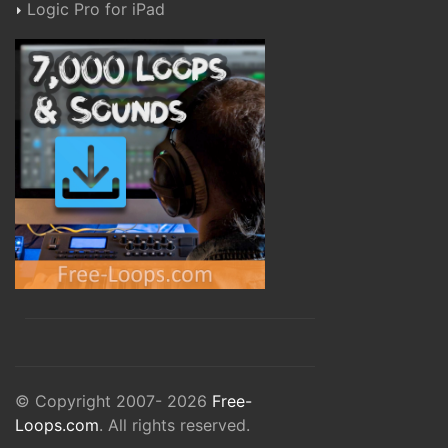
Logic Pro for iPad
© Copyright 2007- 2026
Free-
Loops.com
. All rights reserved.