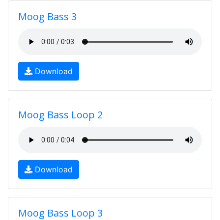
Moog Bass 3
Download
Moog Bass Loop 2
Download
Moog Bass Loop 3