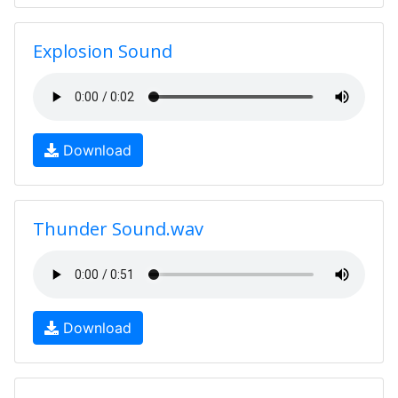
Explosion Sound
Download
Thunder Sound.wav
Download