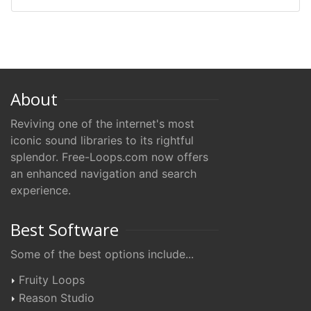
About
Reviving one of the internet's most
iconic sound libraries to its rightful
splendor. Free-Loops.com now offers
an enhanced navigation and search
experience.
Best Software
Some of the best options include...
Fruity Loops
Reason Studio