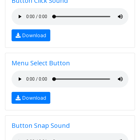
Button Click Sound
Download
Menu Select Button
Download
Button Snap Sound