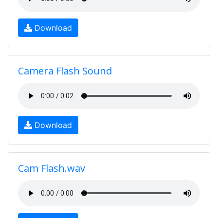
Download
Camera Flash Sound
Download
Cam Flash.wav