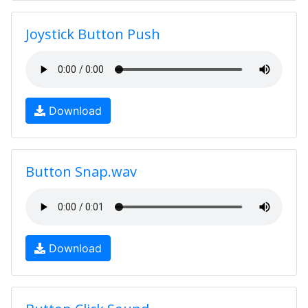
Joystick Button Push
Download
Button Snap.wav
Download