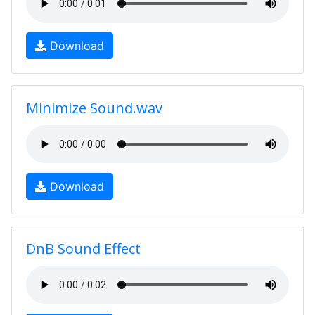
Download
Minimize Sound.wav
Download
DnB Sound Effect