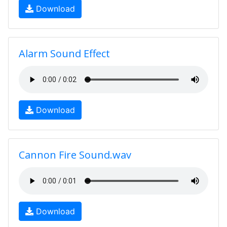
Download
Alarm Sound Effect
Download
Cannon Fire Sound.wav
Download