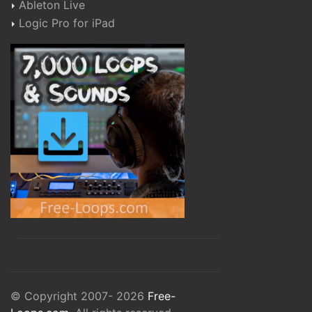
Ableton Live
Logic Pro for iPad
© Copyright 2007- 2026
Free-