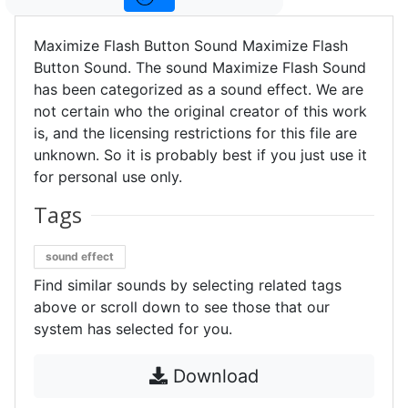
Maximize Flash Button Sound Maximize Flash
Button Sound. The sound Maximize Flash Sound
has been categorized as a sound effect. We are
not certain who the original creator of this work
is, and the licensing restrictions for this file are
unknown. So it is probably best if you just use it
for personal use only.
Tags
sound effect
Find similar sounds by selecting related tags
above or scroll down to see those that our
system has selected for you.
Download