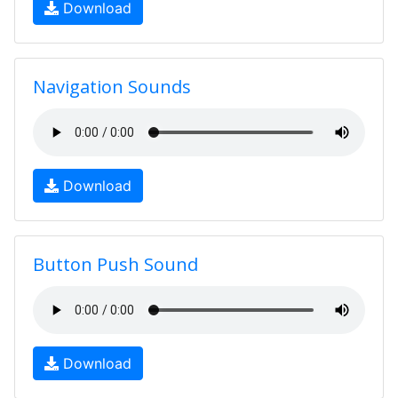
Download
Navigation Sounds
Download
Button Push Sound
Download