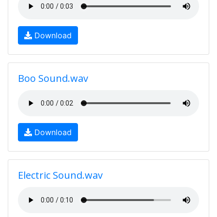
Download
Boo Sound.wav
Download
Electric Sound.wav