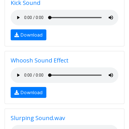
Kick Sound
Download
Whoosh Sound Effect
Download
Slurping Sound.wav