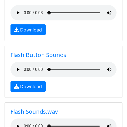
Download
Flash Button Sounds
Download
Flash Sounds.wav