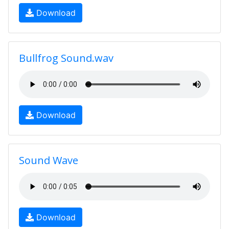
Download
Bullfrog Sound.wav
Download
Sound Wave
Download