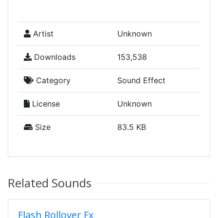
Artist
Unknown
Downloads
153,538
Category
Sound Effect
License
Unknown
Size
83.5 KB
Related Sounds
Flash Rollover Fx