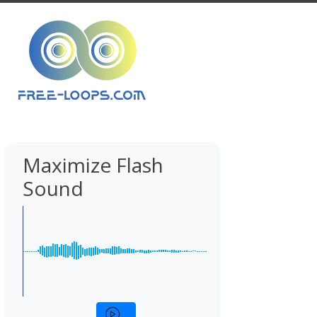
Maximize Flash
Sound