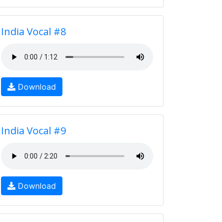
India Vocal #8
Download
India Vocal #9
Download