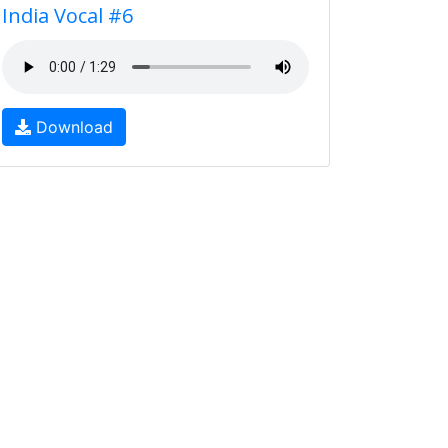
India Vocal #6
Download