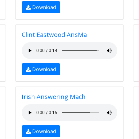
Download
Clint Eastwood AnsMa
Download
Irish Answering Mach
Download