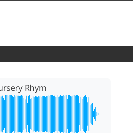
Nursery Rhym