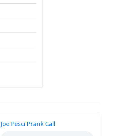
Joe Pesci Prank Call