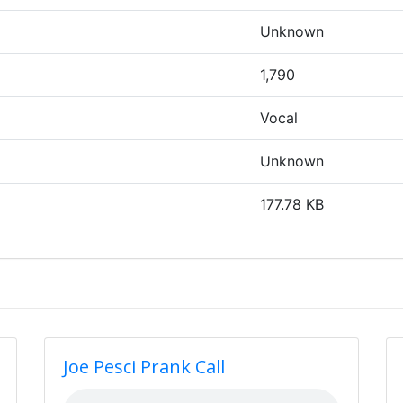
Unknown
1,790
Vocal
Unknown
177.78 KB
Joe Pesci Prank Call