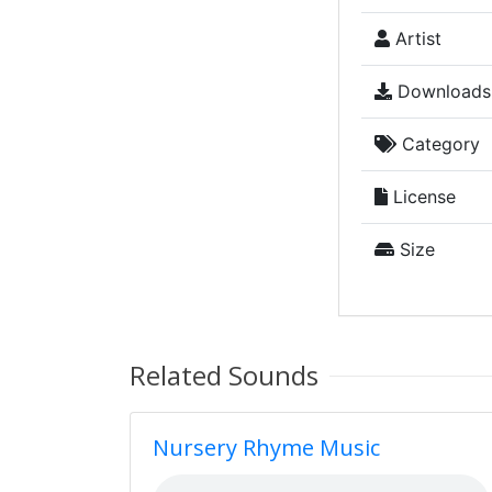
Artist
Downloads
Category
License
Size
Related Sounds
Nursery Rhyme Music