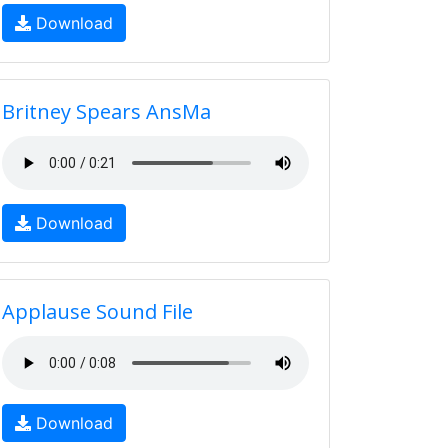
Download
Britney Spears AnsMa
Download
Applause Sound File
Download