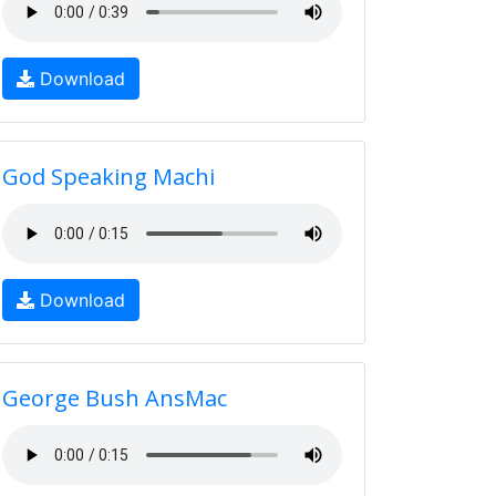
Download
God Speaking Machi
Download
George Bush AnsMac