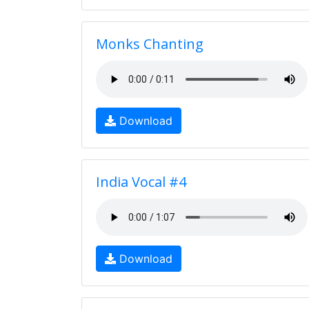
Monks Chanting
Download
India Vocal #4
Download