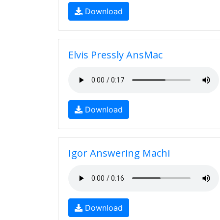
Download
Elvis Pressly AnsMac
Download
Igor Answering Machi
Download