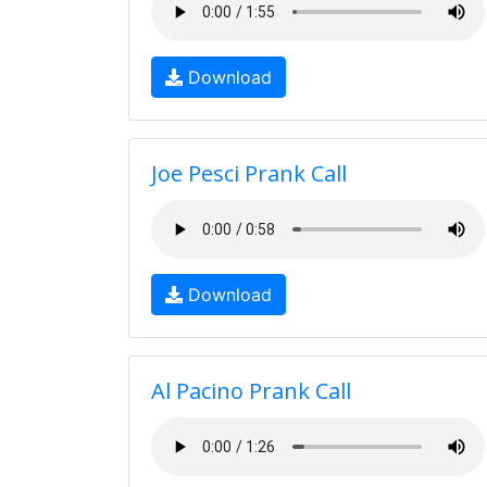
Download
Joe Pesci Prank Call
Download
Al Pacino Prank Call