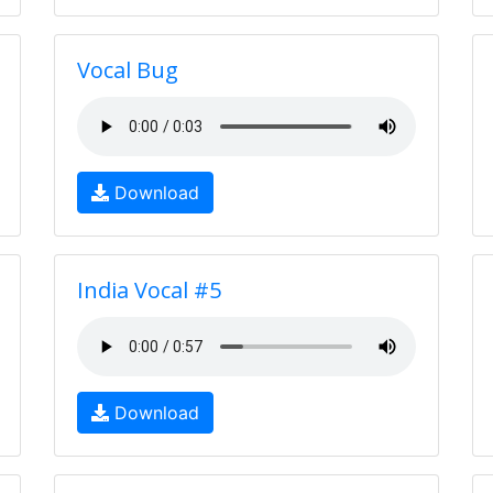
Vocal Bug
Download
India Vocal #5
Download