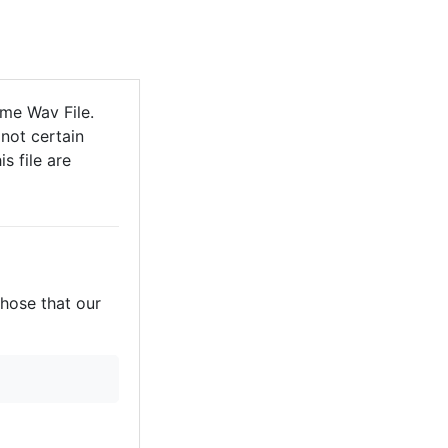
me Wav File.
not certain
s file are
those that our