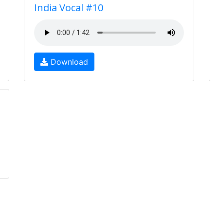
India Vocal #10
Download