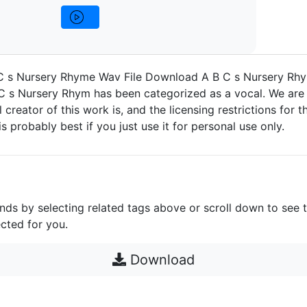
 s Nursery Rhyme Wav File Download A B C s Nursery Rhy
 s Nursery Rhym has been categorized as a vocal. We are 
 creator of this work is, and the licensing restrictions for thi
s probably best if you just use it for personal use only.
unds by selecting related tags above or scroll down to see 
cted for you.
Download