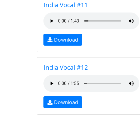
India Vocal #11
Download
India Vocal #12
Download