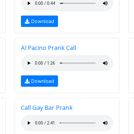
Download
Al Pacino Prank Call
Download
Call Gay Bar Prank