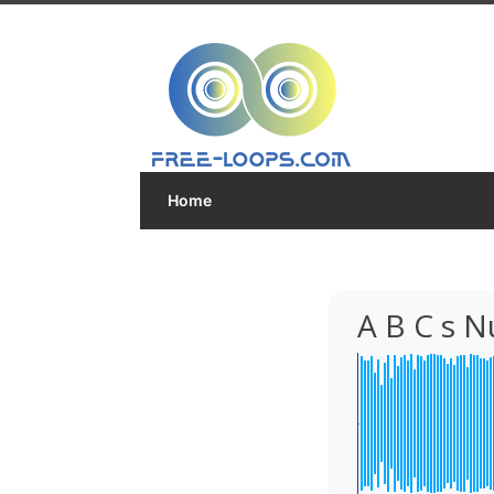
Home
A B C s 