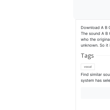
Download A B C
The sound A B C
who the original
unknown. So it i
Tags
vocal
Find similar so
system has sele