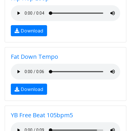
Download
Fat Down Tempo
Download
YB Free Beat 105bpm5