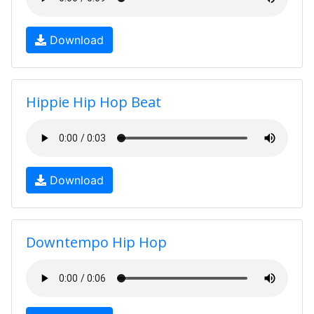
Download
Hippie Hip Hop Beat
Download
Downtempo Hip Hop