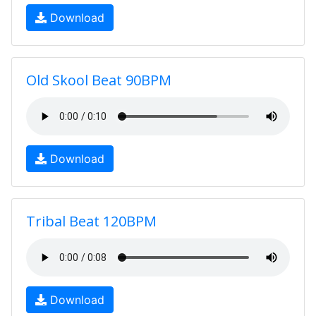
Download
Old Skool Beat 90BPM
Download
Tribal Beat 120BPM
Download