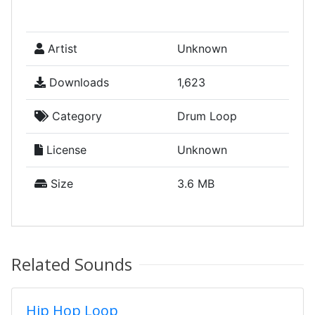
Artist
Unknown
Downloads
1,623
Category
Drum Loop
License
Unknown
Size
3.6 MB
Related Sounds
Hip Hop Loop