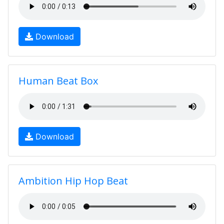
Download
Human Beat Box
Download
Ambition Hip Hop Beat