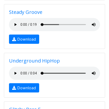
Steady Groove
Download
Underground HipHop
Download