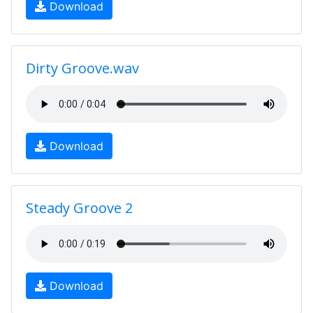
Download
Dirty Groove.wav
Download
Steady Groove 2
Download