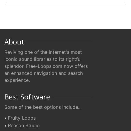
About
Reviving one of the internet's most
iconic sound libraries to its rightful
splendor. Free-Loops.com now offers
an enhanced navigation and search
experience.
Best Software
Some of the best options include...
Fruity Loops
Reason Studio