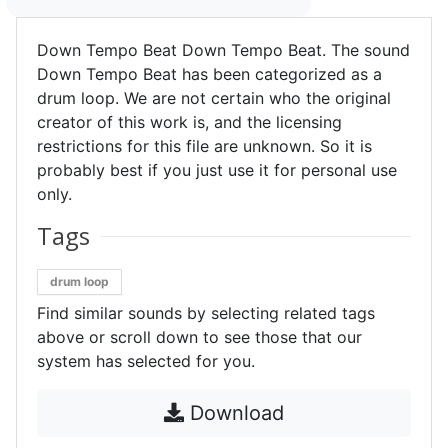
Down Tempo Beat Down Tempo Beat. The sound
Down Tempo Beat has been categorized as a
drum loop. We are not certain who the original
creator of this work is, and the licensing
restrictions for this file are unknown. So it is
probably best if you just use it for personal use
only.
Tags
drum loop
Find similar sounds by selecting related tags
above or scroll down to see those that our
system has selected for you.
Download