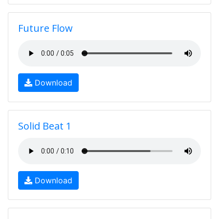
Future Flow
Download
Solid Beat 1
Download