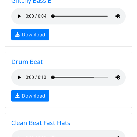
Glitchy Bass E
Download
Drum Beat
Download
Clean Beat Fast Hats