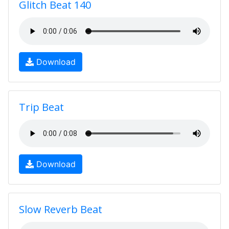
Glitch Beat 140
Download
Trip Beat
Download
Slow Reverb Beat