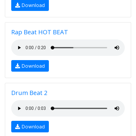
Download
Rap Beat HOT BEAT
Download
Drum Beat 2
Download