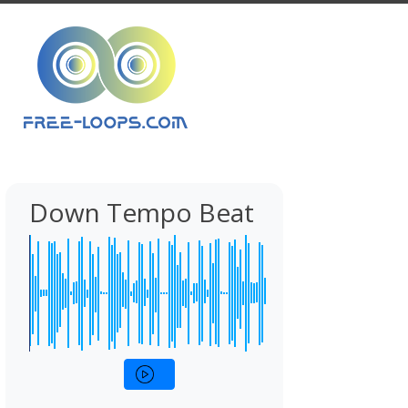
Down Tempo Beat