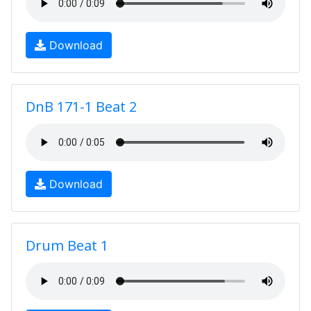
Download
DnB 171-1 Beat 2
Download
Drum Beat 1