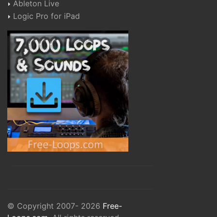
Ableton Live
Logic Pro for iPad
© Copyright 2007- 2026
Free-