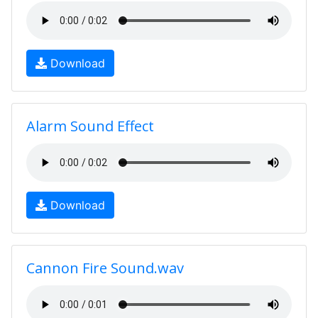
Download
Alarm Sound Effect
Download
Cannon Fire Sound.wav