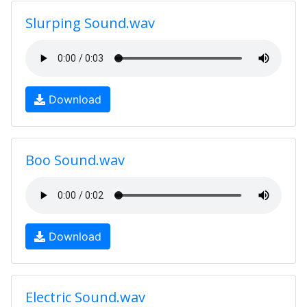
Slurping Sound.wav
Download
Boo Sound.wav
Download
Electric Sound.wav