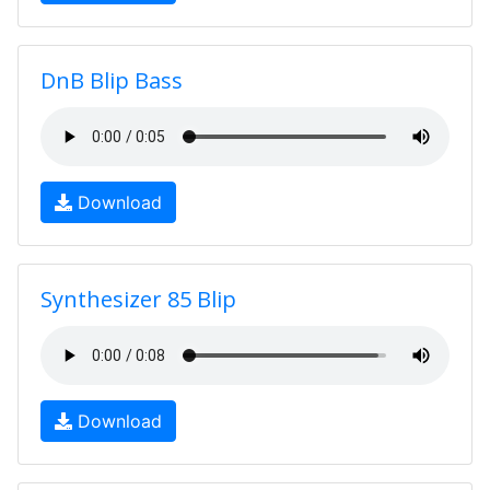
DnB Blip Bass
Download
Synthesizer 85 Blip
Download