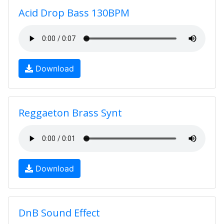
Acid Drop Bass 130BPM
Download
Reggaeton Brass Synt
Download
DnB Sound Effect