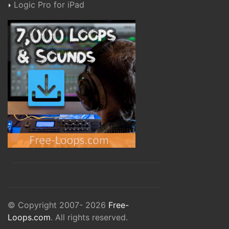
Logic Pro for iPad
© Copyright 2007- 2026
Free-
Loops.com
. All rights reserved.