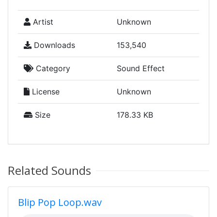
Artist
Unknown
Downloads
153,540
Category
Sound Effect
License
Unknown
Size
178.33 KB
Related Sounds
Blip Pop Loop.wav