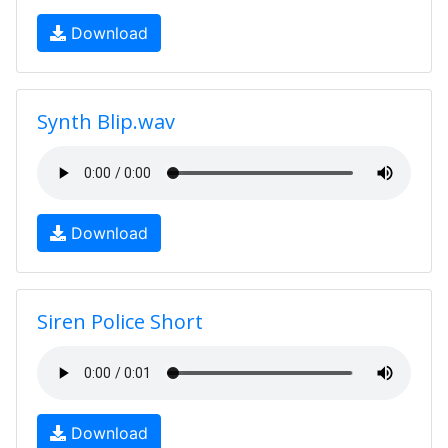
Download
Synth Blip.wav
Download
Siren Police Short
Download