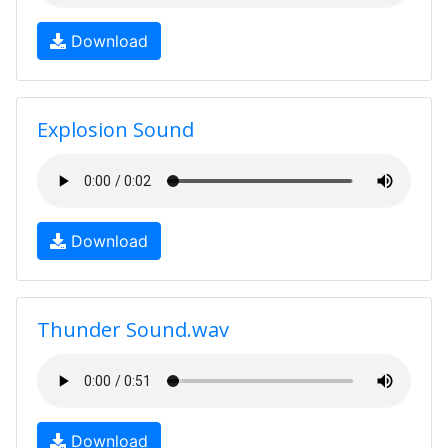
Download
Explosion Sound
Download
Thunder Sound.wav
Download