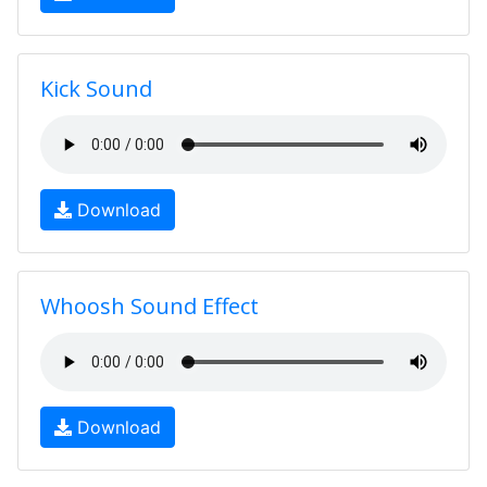
Kick Sound
Download
Whoosh Sound Effect
Download