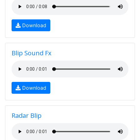
Download
Blip Sound Fx
Download
Radar Blip