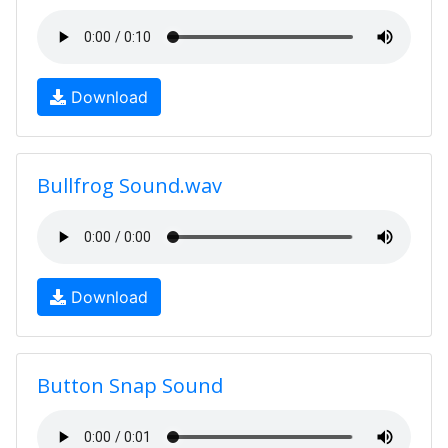
Download
Bullfrog Sound.wav
Download
Button Snap Sound