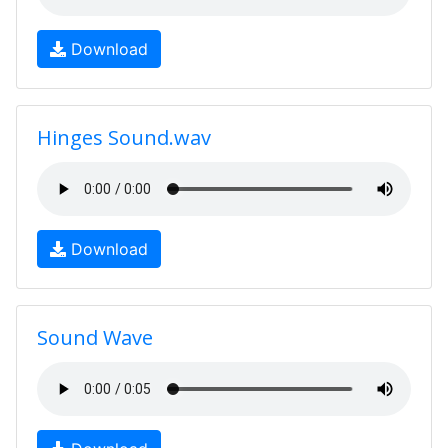
Download
Hinges Sound.wav
Download
Sound Wave