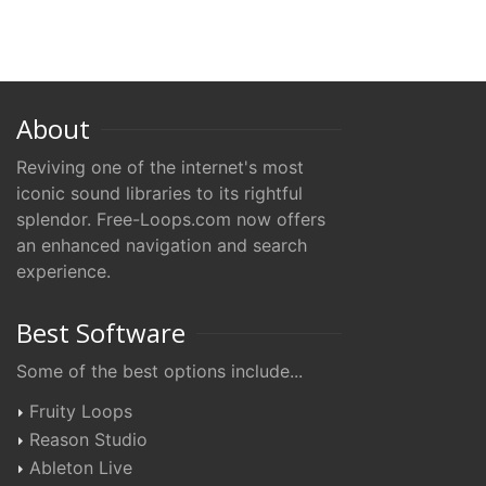
About
Reviving one of the internet's most
iconic sound libraries to its rightful
splendor. Free-Loops.com now offers
an enhanced navigation and search
experience.
Best Software
Some of the best options include...
Fruity Loops
Reason Studio
Ableton Live