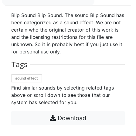
Blip Sound Blip Sound. The sound Blip Sound has
been categorized as a sound effect. We are not
certain who the original creator of this work is,
and the licensing restrictions for this file are
unknown. So it is probably best if you just use it
for personal use only.
Tags
sound effect
Find similar sounds by selecting related tags
above or scroll down to see those that our
system has selected for you.
Download