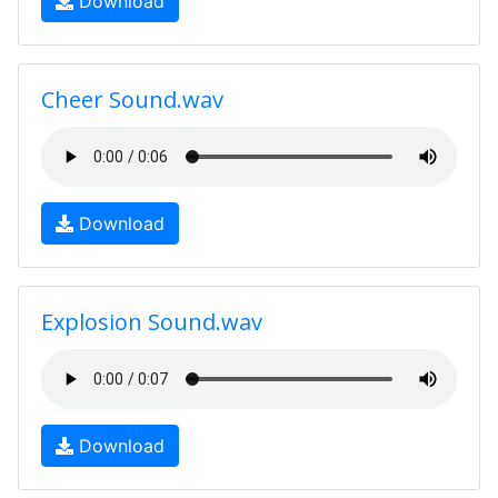
Download
Cheer Sound.wav
Download
Explosion Sound.wav
Download