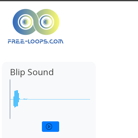
Blip Sound