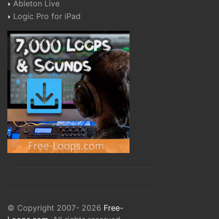
Ableton Live
Logic Pro for iPad
© Copyright 2007- 2026
Free-