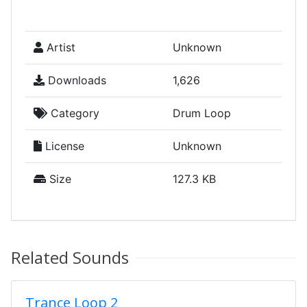
Artist
Unknown
Downloads
1,626
Category
Drum Loop
License
Unknown
Size
127.3 KB
Related Sounds
Trance Loop 2