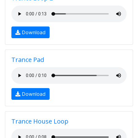
Download
Trance Pad
Download
Trance House Loop