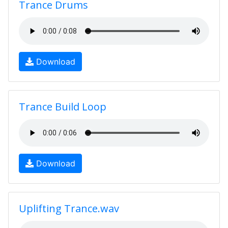
Trance Drums
Download
Trance Build Loop
Download
Uplifting Trance.wav