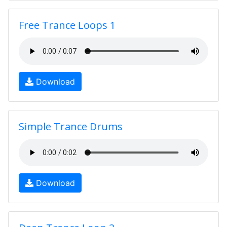
Free Trance Loops 1
Download
Simple Trance Drums
Download