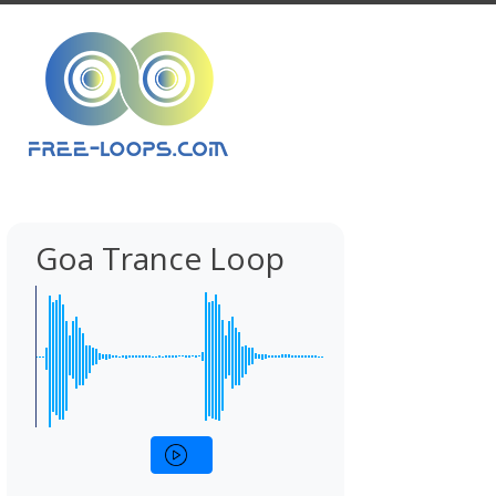
Goa Trance Loop