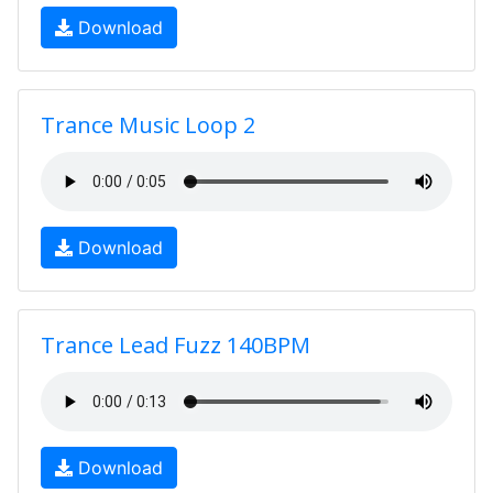
Download
Trance Music Loop 2
Download
Trance Lead Fuzz 140BPM
Download