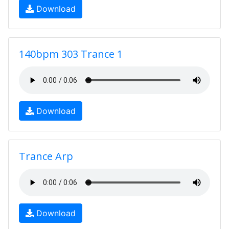
Download
140bpm 303 Trance 1
Download
Trance Arp
Download