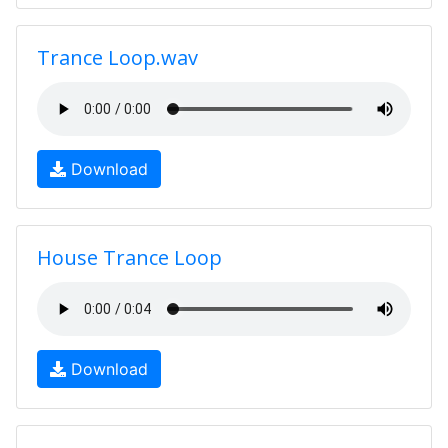
Trance Loop.wav
Download
House Trance Loop
Download