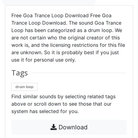
Free Goa Trance Loop Download Free Goa
Trance Loop Download. The sound Goa Trance
Loop has been categorized as a drum loop. We
are not certain who the original creator of this
work is, and the licensing restrictions for this file
are unknown. So it is probably best if you just
use it for personal use only.
Tags
drum loop
Find similar sounds by selecting related tags
above or scroll down to see those that our
system has selected for you.
Download