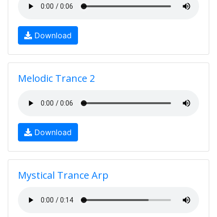
Download
Melodic Trance 2
Download
Mystical Trance Arp