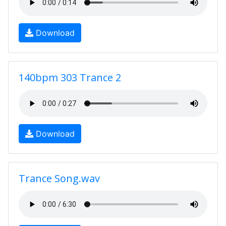
Download
140bpm 303 Trance 2
Download
Trance Song.wav