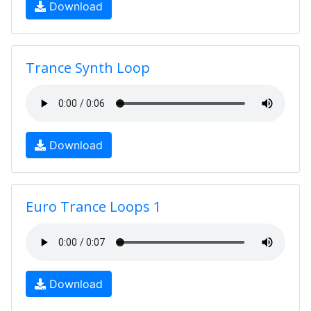
Download
Trance Synth Loop
Download
Euro Trance Loops 1
Download