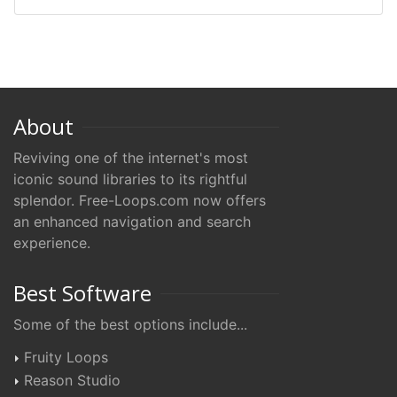
About
Reviving one of the internet's most
iconic sound libraries to its rightful
splendor. Free-Loops.com now offers
an enhanced navigation and search
experience.
Best Software
Some of the best options include...
Fruity Loops
Reason Studio