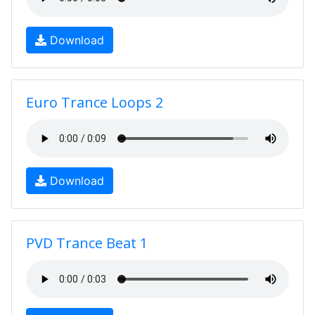
Download
Euro Trance Loops 2
Download
PVD Trance Beat 1