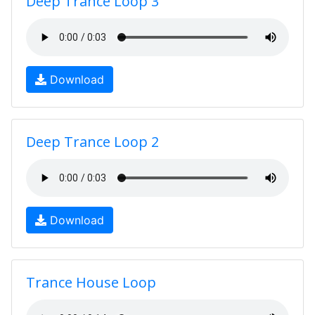
Deep Trance Loop 3
Download
Deep Trance Loop 2
Download
Trance House Loop