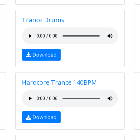
Trance Drums
Download
Hardcore Trance 140BPM
Download