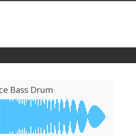
ce Bass Drum