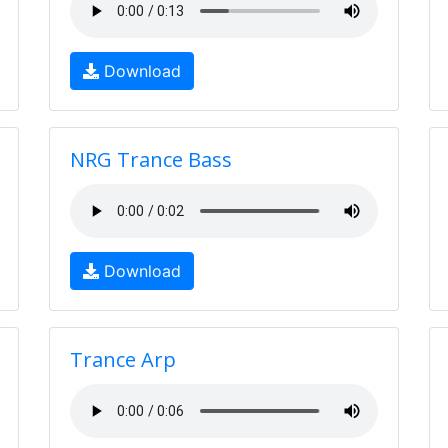
Download
NRG Trance Bass
Download
Trance Arp