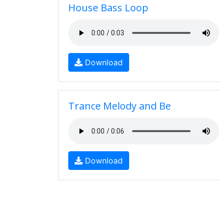
House Bass Loop
Download
Trance Melody and Be
Download