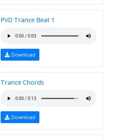
PVD Trance Beat 1
Download
Trance Chords
Download