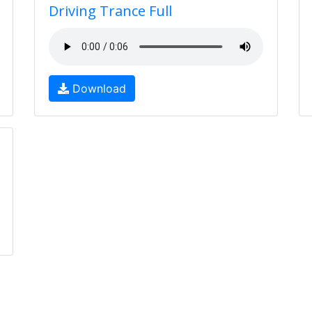
Driving Trance Full
Download