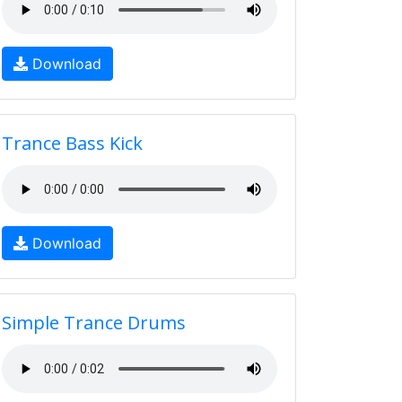
Download
Trance Bass Kick
Download
Simple Trance Drums