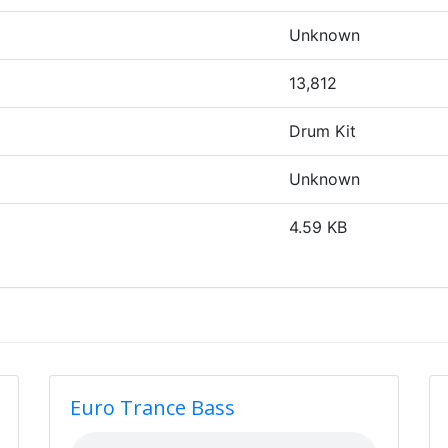
Unknown
13,812
Drum Kit
Unknown
4.59 KB
Euro Trance Bass