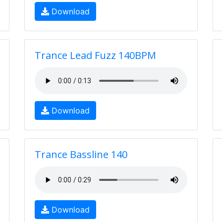
Download
Trance Lead Fuzz 140BPM
Download
Trance Bassline 140
Download