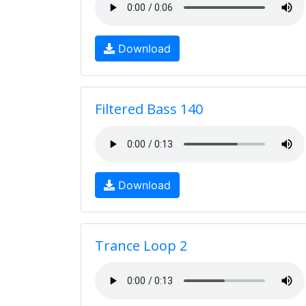
Download
Filtered Bass 140
Download
Trance Loop 2