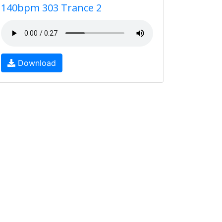
140bpm 303 Trance 2
Download