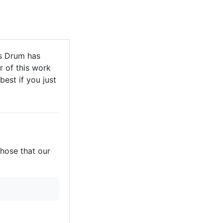
s Drum has
r of this work
best if you just
those that our