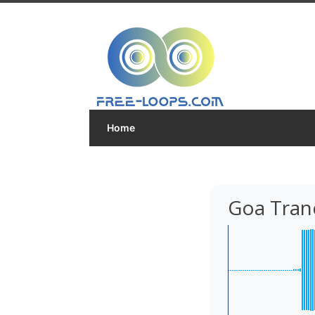
Home
Goa Tran