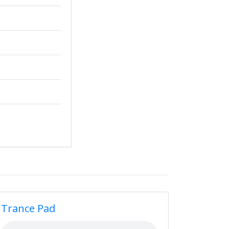
Trance Pad