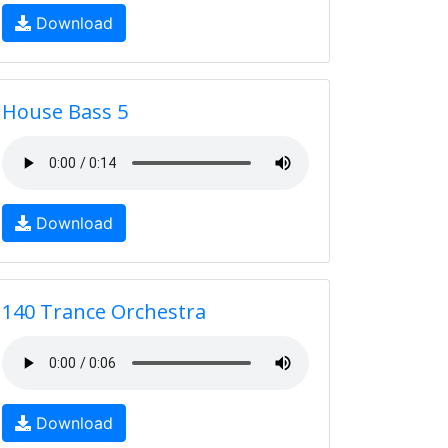
Download
House Bass 5
Download
140 Trance Orchestra
Download