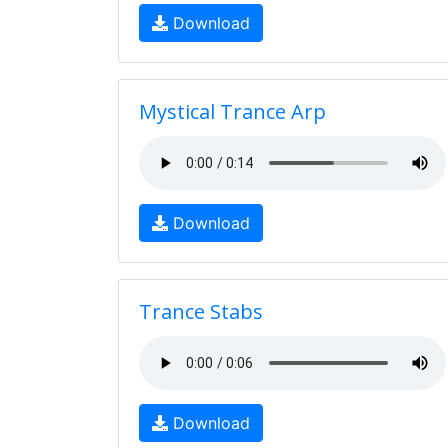
Download
Mystical Trance Arp
Download
Trance Stabs
Download