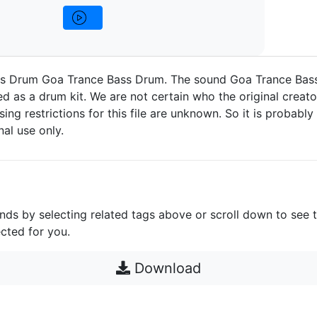
s Drum Goa Trance Bass Drum. The sound Goa Trance Bas
d as a drum kit. We are not certain who the original creato
nsing restrictions for this file are unknown. So it is probably 
nal use only.
unds by selecting related tags above or scroll down to see 
cted for you.
Download