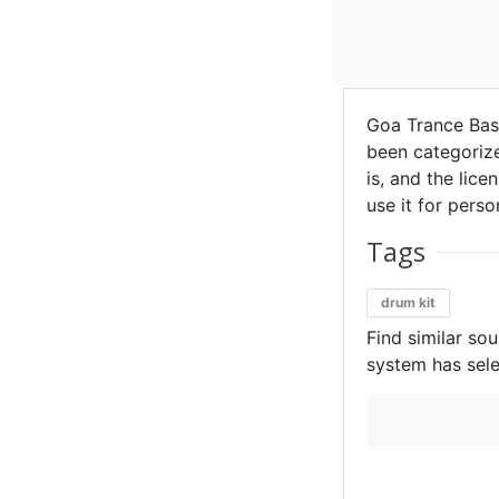
Goa Trance Bas
been categorize
is, and the lice
use it for perso
Tags
drum kit
Find similar so
system has sele