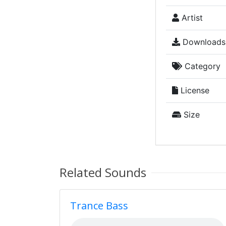
Artist
Downloads
Category
License
Size
Related Sounds
Trance Bass