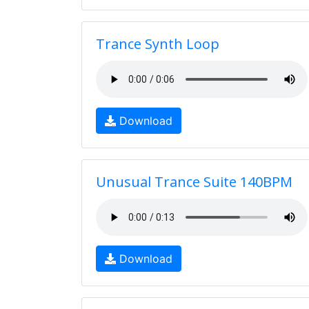
Trance Synth Loop
Download
Unusual Trance Suite 140BPM
Download