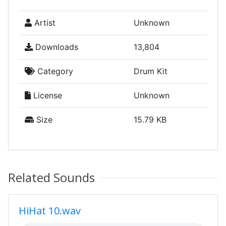
Artist
Unknown
Downloads
13,804
Category
Drum Kit
License
Unknown
Size
15.79 KB
Related Sounds
HiHat 10.wav