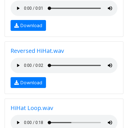
Download
Reversed HiHat.wav
Download
HiHat Loop.wav