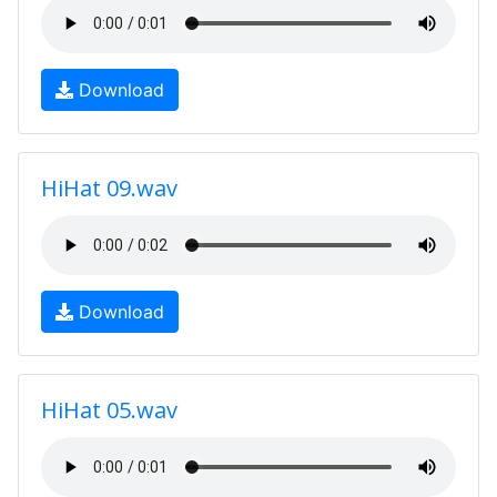
Download
HiHat 09.wav
Download
HiHat 05.wav