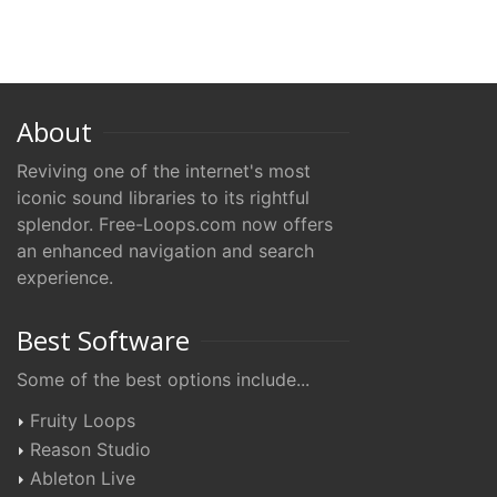
About
Reviving one of the internet's most
iconic sound libraries to its rightful
splendor. Free-Loops.com now offers
an enhanced navigation and search
experience.
Best Software
Some of the best options include...
Fruity Loops
Reason Studio
Ableton Live