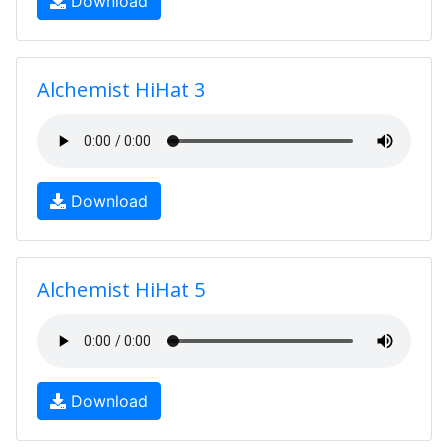
Download
Alchemist HiHat 3
Download
Alchemist HiHat 5
Download