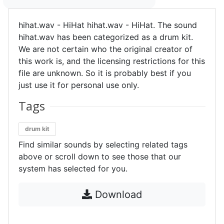
hihat.wav - HiHat hihat.wav - HiHat. The sound
hihat.wav has been categorized as a drum kit.
We are not certain who the original creator of
this work is, and the licensing restrictions for this
file are unknown. So it is probably best if you
just use it for personal use only.
Tags
drum kit
Find similar sounds by selecting related tags
above or scroll down to see those that our
system has selected for you.
Download