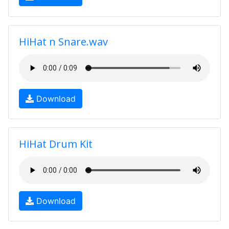
HiHat n Snare.wav
Download
HiHat Drum Kit
Download