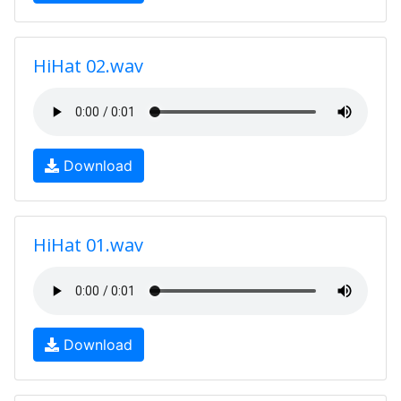
HiHat 02.wav
Download
HiHat 01.wav
Download