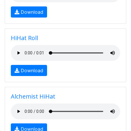
Download
HiHat Roll
Download
Alchemist HiHat
Download