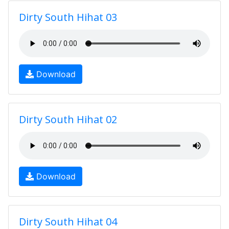
Dirty South Hihat 03
Download
Dirty South Hihat 02
Download
Dirty South Hihat 04