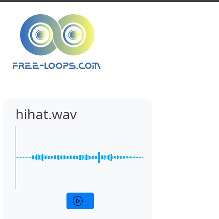
hihat.wav