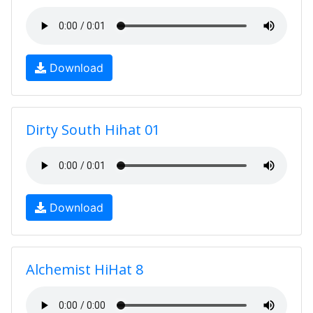
Download
Dirty South Hihat 01
Download
Alchemist HiHat 8