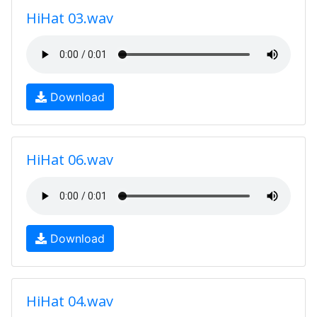
HiHat 03.wav
Download
HiHat 06.wav
Download
HiHat 04.wav