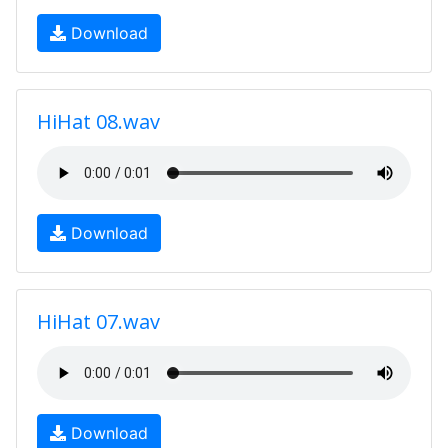
Download
HiHat 08.wav
Download
HiHat 07.wav
Download