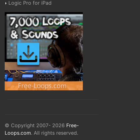
Logic Pro for iPad
© Copyright 2007- 2026
Free-
Loops.com
. All rights reserved.