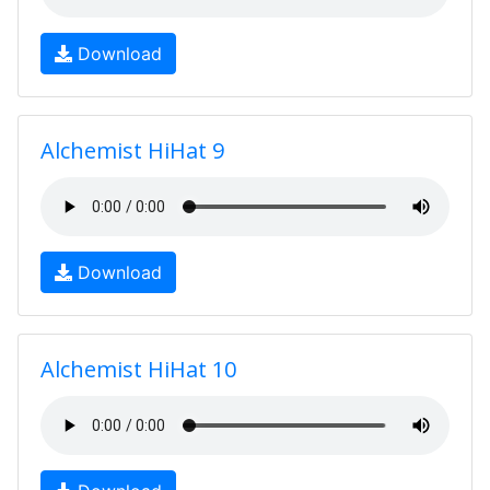
Download
Alchemist HiHat 9
Download
Alchemist HiHat 10