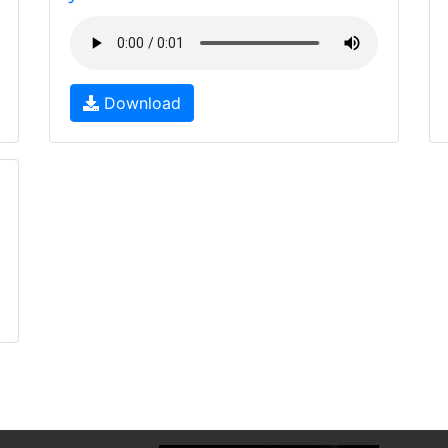
Download