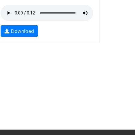
Download