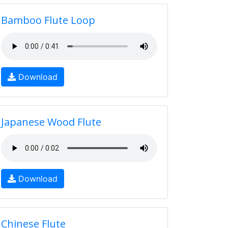
Bamboo Flute Loop
Download
Japanese Wood Flute
Download
Chinese Flute