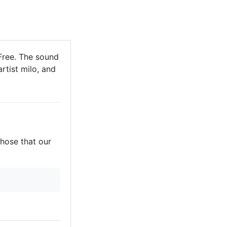
Free. The sound
rtist milo, and
those that our