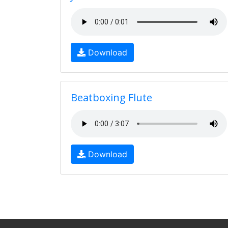
Download
Beatboxing Flute
Download