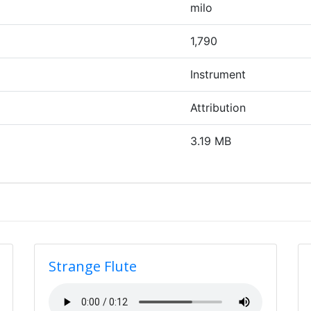
milo
1,790
Instrument
Attribution
3.19 MB
Strange Flute