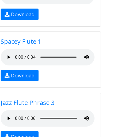
Download
Spacey Flute 1
Download
Jazz Flute Phrase 3
Download