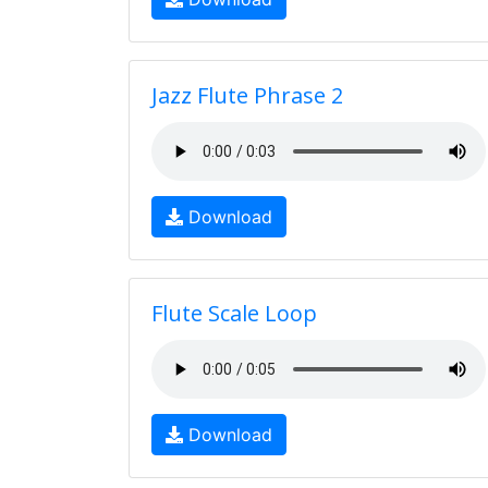
Jazz Flute Phrase 2
Download
Flute Scale Loop
Download