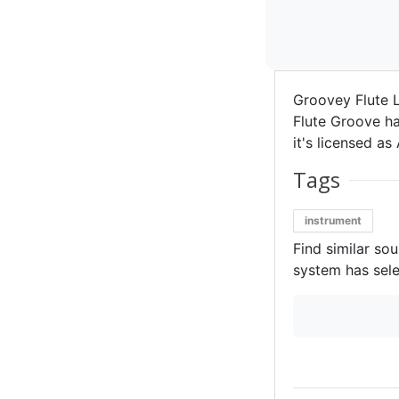
Groovey Flute L
Flute Groove ha
it's licensed as 
Tags
instrument
Find similar so
system has sele