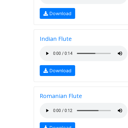
Download
Indian Flute
Download
Romanian Flute
Download