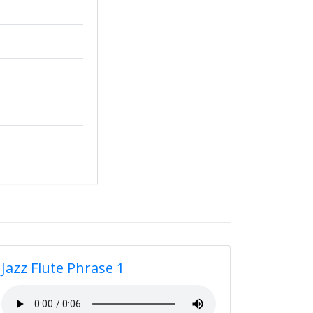
Jazz Flute Phrase 1