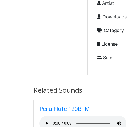
Artist
Downloads
Category
License
Size
Related Sounds
Peru Flute 120BPM