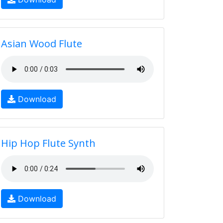
Asian Wood Flute
Download
Hip Hop Flute Synth
Download