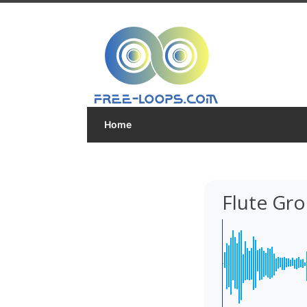
Home
Flute Gr