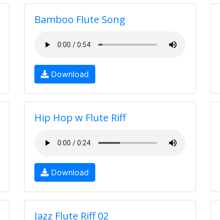
Bamboo Flute Song
Download
Hip Hop w Flute Riff
Download
Jazz Flute Riff 02