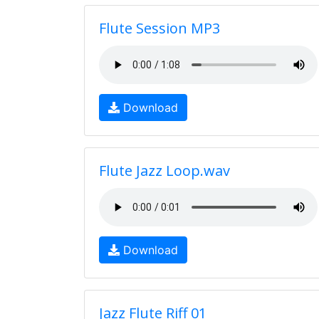
Flute Session MP3
Download
Flute Jazz Loop.wav
Download
Jazz Flute Riff 01