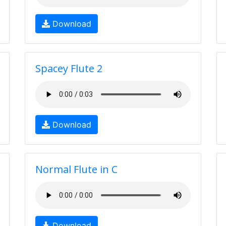
Download
Spacey Flute 2
Download
Normal Flute in C
Download