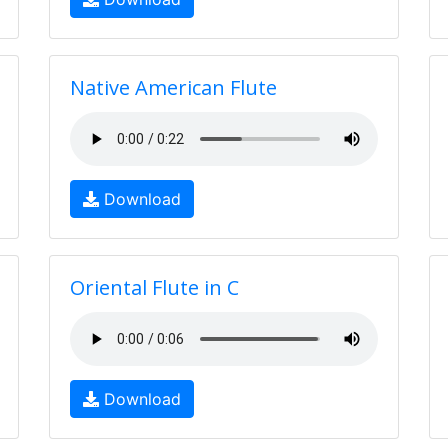
Native American Flute
Download
Oriental Flute in C
Download