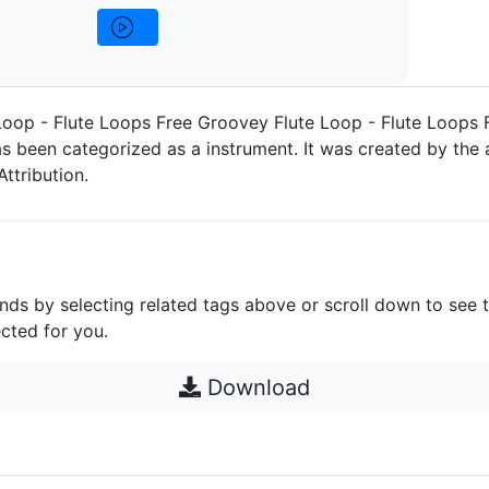
oop - Flute Loops Free Groovey Flute Loop - Flute Loops 
s been categorized as a instrument. It was created by the a
Attribution.
unds by selecting related tags above or scroll down to see 
cted for you.
Download