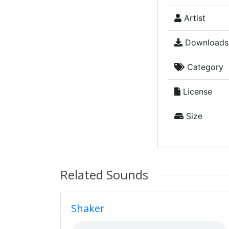
Artist
Downloads
Category
License
Size
Related Sounds
Shaker