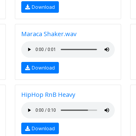
Download
Maraca Shaker.wav
Download
HipHop RnB Heavy
Download