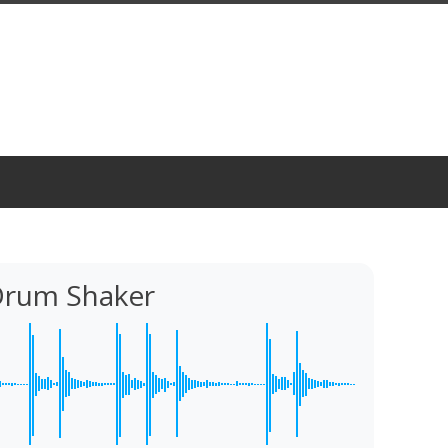
rum Shaker