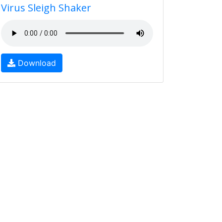
Virus Sleigh Shaker
Download