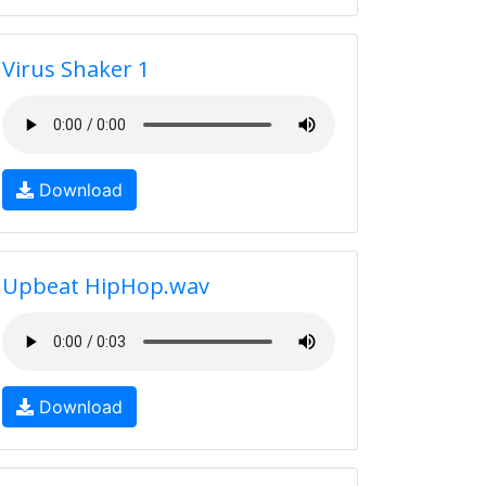
Virus Shaker 1
Download
Upbeat HipHop.wav
Download