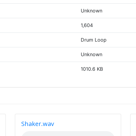
Unknown
1,604
Drum Loop
Unknown
1010.6 KB
Shaker.wav