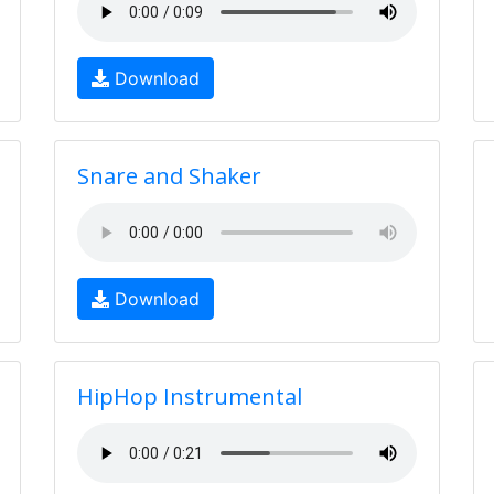
Download
Snare and Shaker
Download
HipHop Instrumental