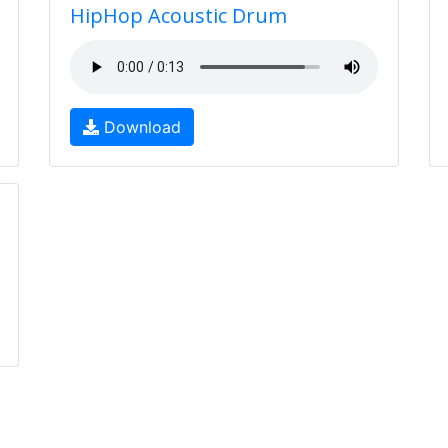
HipHop Acoustic Drum
Download