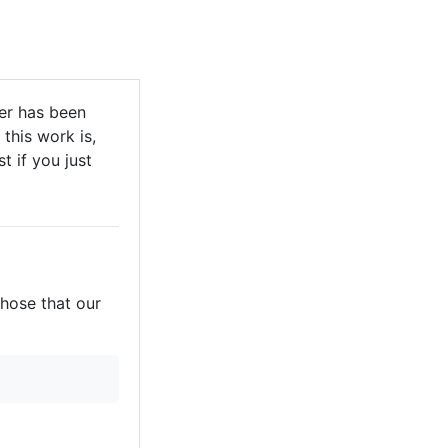
r has been
this work is,
t if you just
those that our