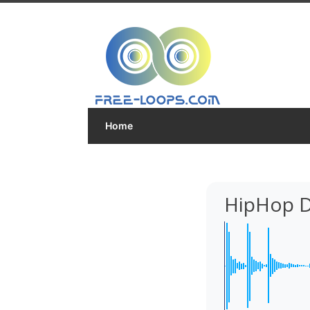
Home
HipHop D