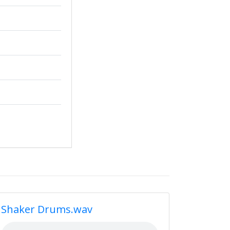
Shaker Drums.wav