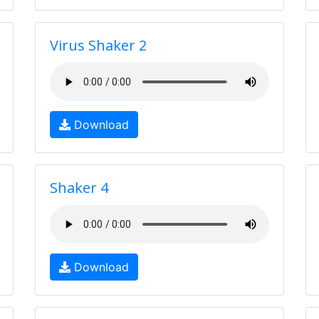
Virus Shaker 2
Download
Shaker 4
Download