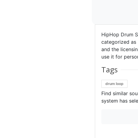
HipHop Drum S
categorized as 
and the licensin
use it for perso
Tags
drum loop
Find similar so
system has sele