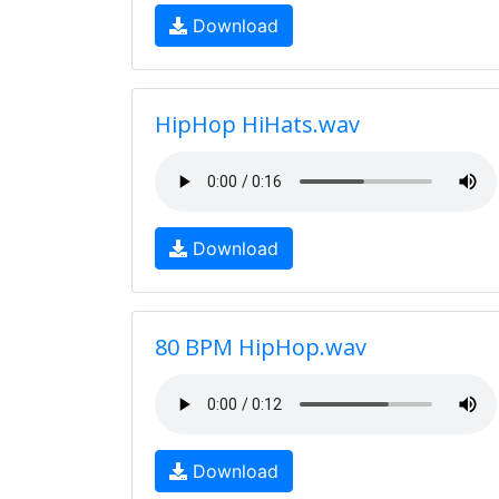
Download
HipHop HiHats.wav
Download
80 BPM HipHop.wav
Download