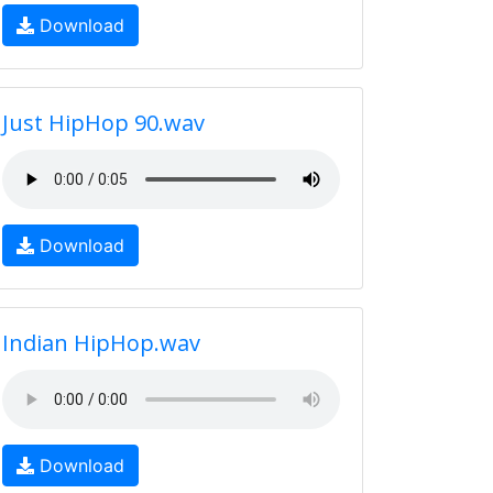
Download
Just HipHop 90.wav
Download
Indian HipHop.wav
Download