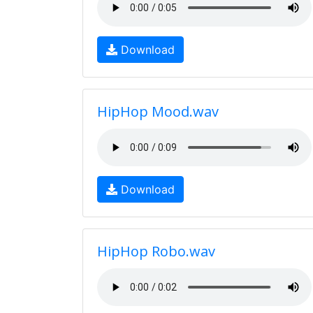
Download
HipHop Mood.wav
Download
HipHop Robo.wav