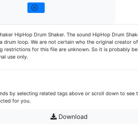
haker HipHop Drum Shaker. The sound HipHop Drum Shake
a drum loop. We are not certain who the original creator of 
g restrictions for this file are unknown. So it is probably bes
nal use only.
unds by selecting related tags above or scroll down to see 
cted for you.
Download