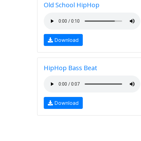
Old School HipHop
Download
HipHop Bass Beat
Download