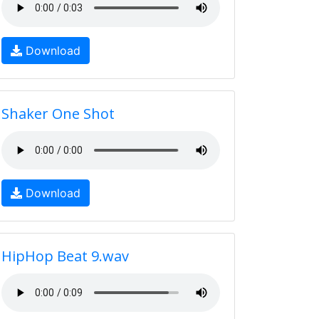
Download
Shaker One Shot
Download
HipHop Beat 9.wav