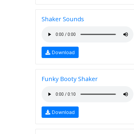
Shaker Sounds
Download
Funky Booty Shaker
Download