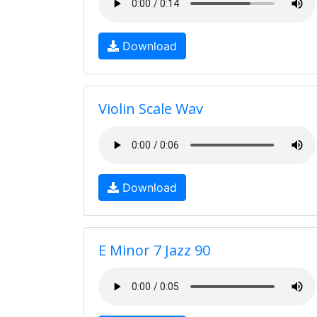
Download
Violin Scale Wav
Download
E Minor 7 Jazz 90