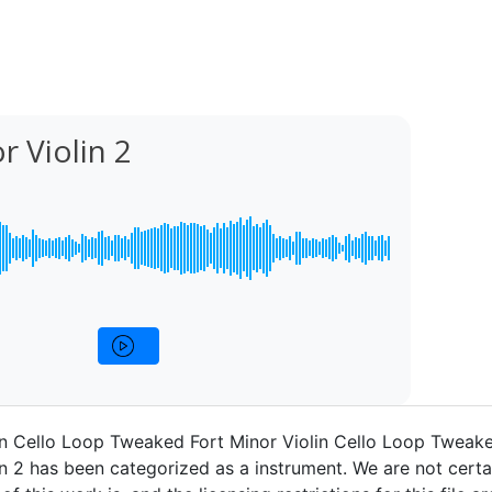
r Violin 2
in Cello Loop Tweaked Fort Minor Violin Cello Loop Tweak
in 2 has been categorized as a instrument. We are not cert