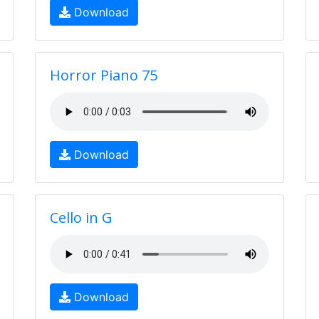
Download
Horror Piano 75
Download
Cello in G
Download