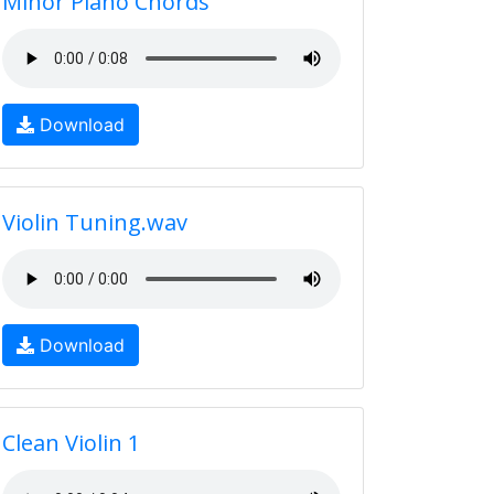
Minor Piano Chords
Download
Violin Tuning.wav
Download
Clean Violin 1