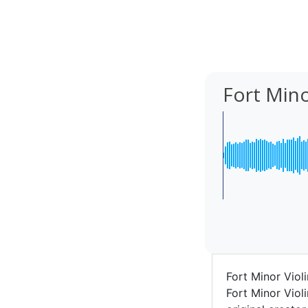
Fort Mino
Fort Minor Viol
Fort Minor Viol