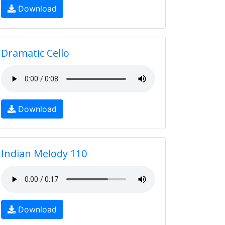
Download
Dramatic Cello
Download
Indian Melody 110
Download