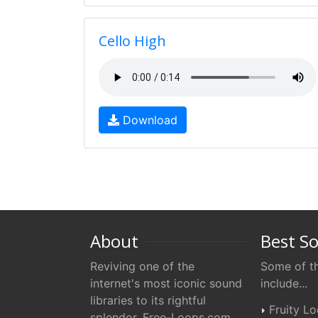
Cello High
Download
About
Best S
Reviving one of the
Some of th
internet's most iconic sound
include...
libraries to its rightful
Fruity L
splendor. Free-Loops.com