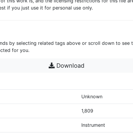
 of this work is, and the licensing restrictions for this file 
est if you just use it for personal use only.
unds by selecting related tags above or scroll down to see 
cted for you.
Download
Unknown
1,809
Instrument