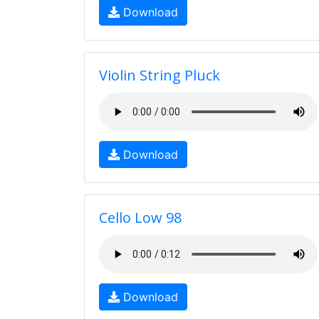
Download
Violin String Pluck
Download
Cello Low 98
Download