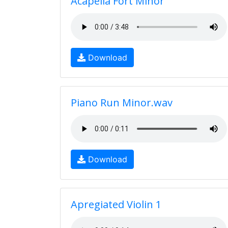
Acapella Fort Minor
Download
Piano Run Minor.wav
Download
Apregiated Violin 1