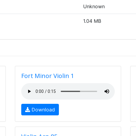
Unknown
1.04 MB
Fort Minor Violin 1
Download