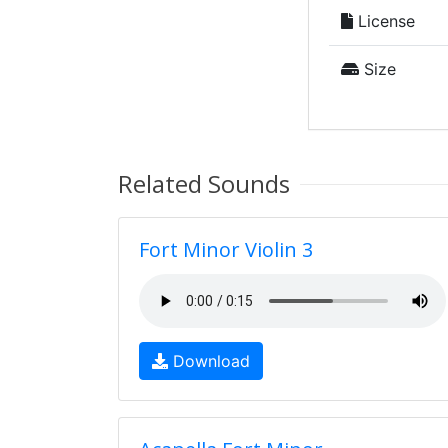
License
Size
Related Sounds
Fort Minor Violin 3
Download