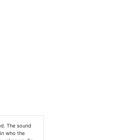
ed. The sound
ain who the