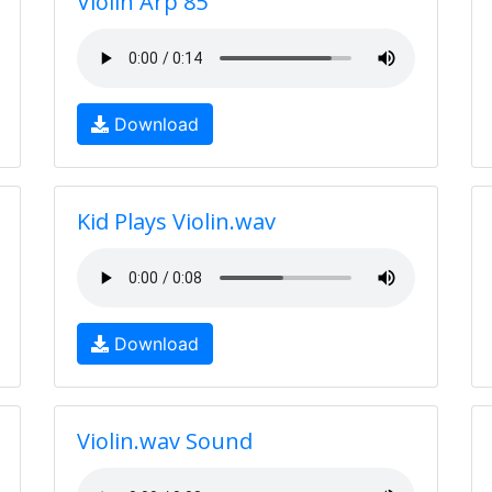
Violin Arp 85
Download
Kid Plays Violin.wav
Download
Violin.wav Sound