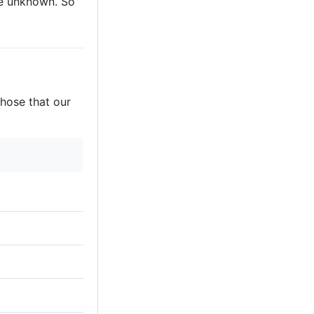
are unknown. So
those that our