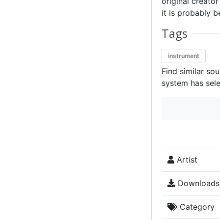
original creator
it is probably b
Tags
instrument
Find similar so
system has sele
Artist
Downloads
Category