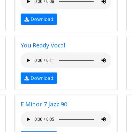
Download
You Ready Vocal
Download
E Minor 7 Jazz 90