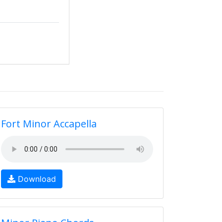
Fort Minor Accapella
Download