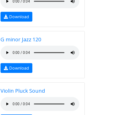
Download
G minor Jazz 120
Download
Violin Pluck Sound