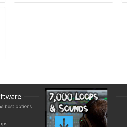
oftware
e best options
oops