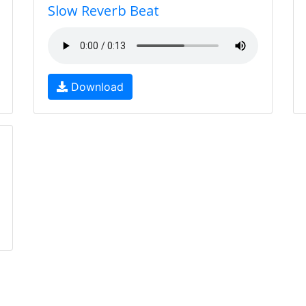
Slow Reverb Beat
Download