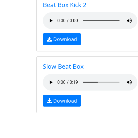
Beat Box Kick 2
Download
Slow Beat Box
Download