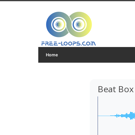
Home
Beat Box