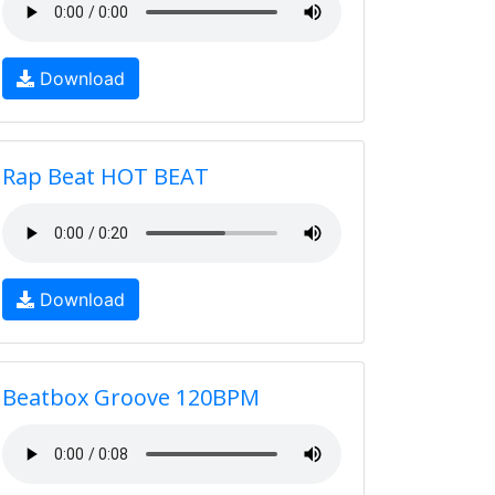
Download
Rap Beat HOT BEAT
Download
Beatbox Groove 120BPM