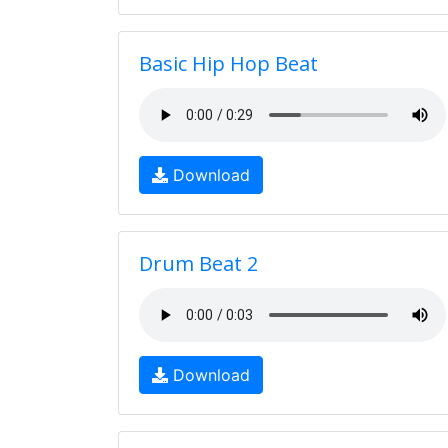
Basic Hip Hop Beat
Download
Drum Beat 2
Download