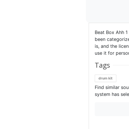
Beat Box Ahh 1
been categorize
is, and the lice
use it for perso
Tags
drum kit
Find similar so
system has sele