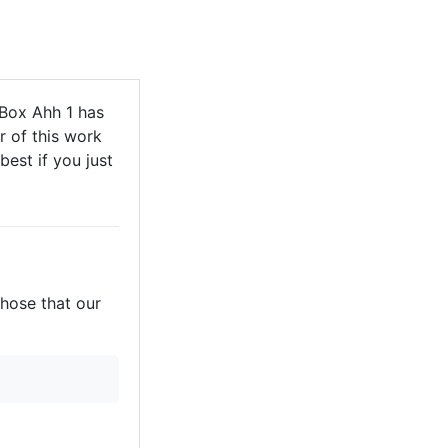
Box Ahh 1 has
r of this work
best if you just
those that our