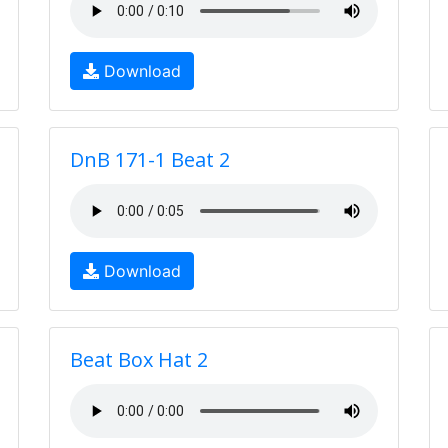
Download
DnB 171-1 Beat 2
Download
Beat Box Hat 2