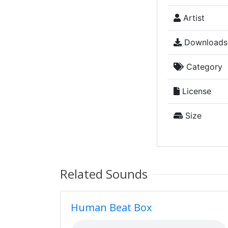
Artist
Downloads
Category
License
Size
Related Sounds
Human Beat Box