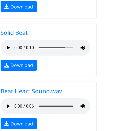
Download
Solid Beat 1
Download
Beat Heart Sound.wav
Download