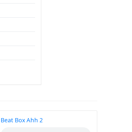
Beat Box Ahh 2