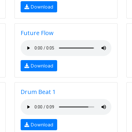
Download
Future Flow
Download
Drum Beat 1
Download