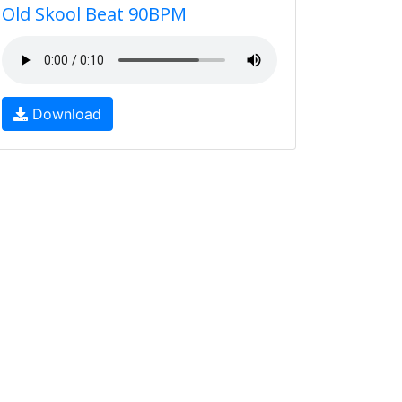
Old Skool Beat 90BPM
Download