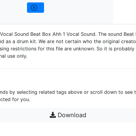
 Vocal Sound Beat Box Ahh 1 Vocal Sound. The sound Beat 
d as a drum kit. We are not certain who the original creato
nsing restrictions for this file are unknown. So it is probably 
nal use only.
unds by selecting related tags above or scroll down to see 
cted for you.
Download