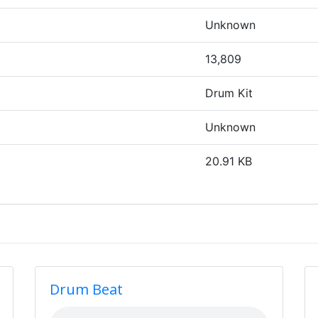
Unknown
13,809
Drum Kit
Unknown
20.91 KB
Drum Beat