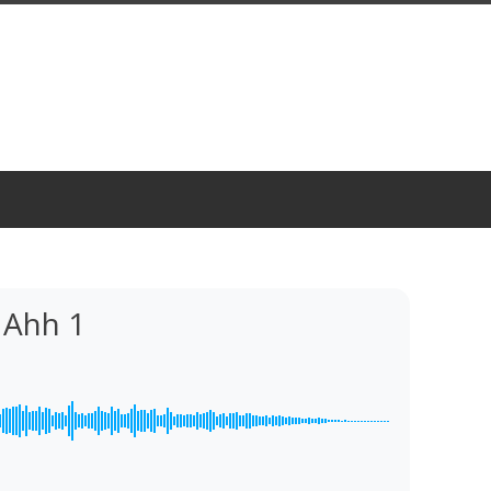
 Ahh 1