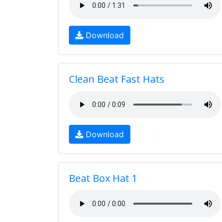
Download
Clean Beat Fast Hats
Download
Beat Box Hat 1