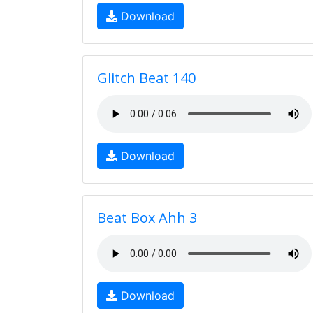
Download
Glitch Beat 140
Download
Beat Box Ahh 3
Download