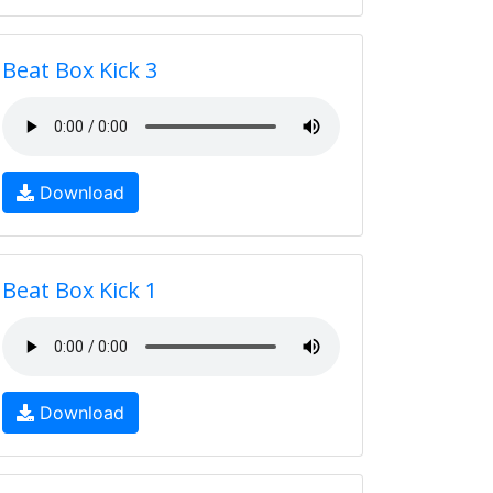
Beat Box Kick 3
Download
Beat Box Kick 1
Download