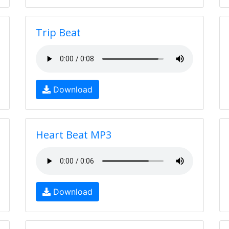
Trip Beat
Download
Heart Beat MP3
Download