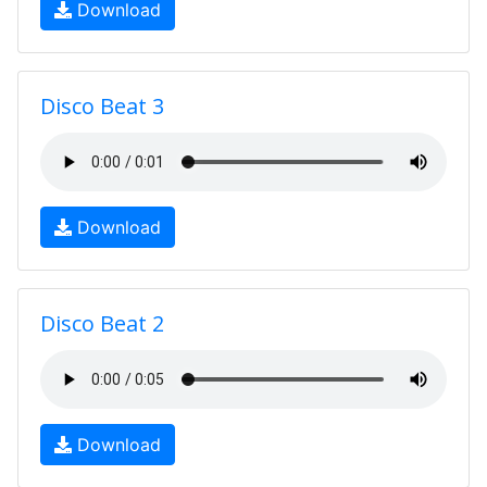
Download
Disco Beat 3
Download
Disco Beat 2
Download