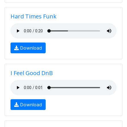
Hard Times Funk
Download
I Feel Good DnB
Download