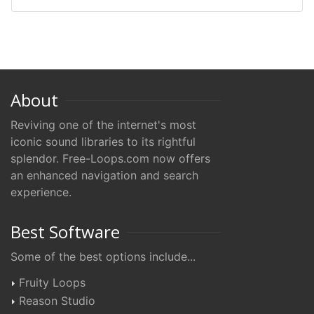
About
Reviving one of the internet's most
iconic sound libraries to its rightful
splendor. Free-Loops.com now offers
an enhanced navigation and search
experience.
Best Software
Some of the best options include...
Fruity Loops
Reason Studio