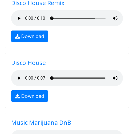
Disco House Remix
Download
Disco House
Download
Music Marijuana DnB