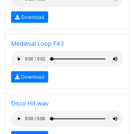
Download
Medieval Loop F#3
Download
Disco Hit.wav