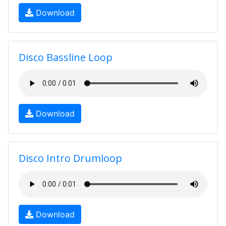
Download
Disco Bassline Loop
Download
Disco Intro Drumloop
Download