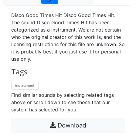
Disco Good Times Hit Disco Good Times Hit.
The sound Disco Good Times Hit has been
categorized as a instrument. We are not certain
who the original creator of this work is, and the
licensing restrictions for this file are unknown. So
it is probably best if you just use it for personal
use only.
Tags
instrument
Find similar sounds by selecting related tags
above or scroll down to see those that our
system has selected for you.
Download