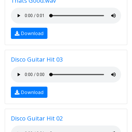
Thats Good.wav
Download
Disco Guitar Hit 03
Download
Disco Guitar Hit 02