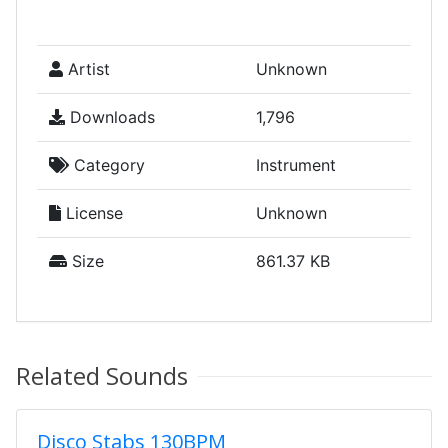
Artist
Unknown
Downloads
1,796
Category
Instrument
License
Unknown
Size
861.37 KB
Related Sounds
Disco Stabs 130BPM