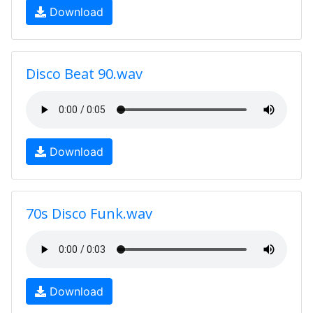
Download
Disco Beat 90.wav
Download
70s Disco Funk.wav
Download