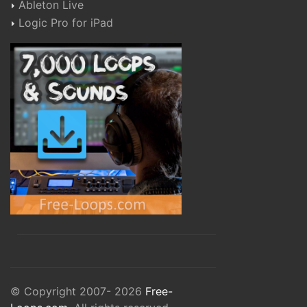
Ableton Live
Logic Pro for iPad
© Copyright 2007- 2026
Free-