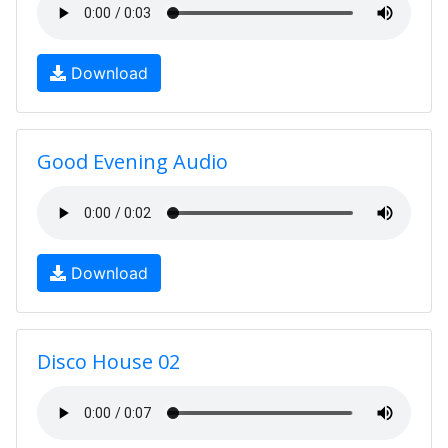
Download
Good Evening Audio
Download
Disco House 02