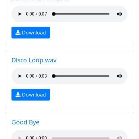
Download
Disco Loop.wav
Download
Good Bye