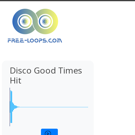
Disco Good Times
Hit