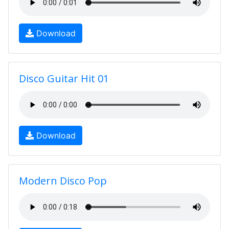
Download
Disco Guitar Hit 01
Download
Modern Disco Pop