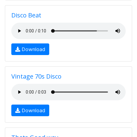
Disco Beat
Download
Vintage 70s Disco
Download