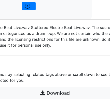
ro Beat Live.wav Stuttered Electro Beat Live.wav. The soun
n categorized as a drum loop. We are not certain who the o
 and the licensing restrictions for this file are unknown. So i
 use it for personal use only.
unds by selecting related tags above or scroll down to see 
cted for you.
Download