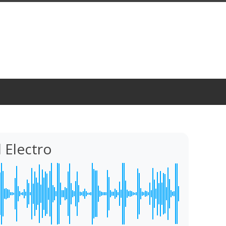
 Electro