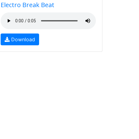
Electro Break Beat
Download