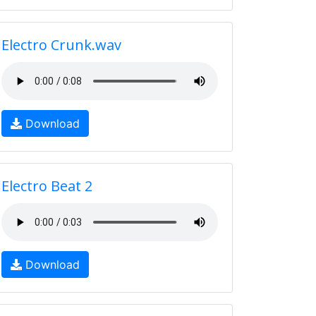
Electro Crunk.wav
Download
Electro Beat 2
Download