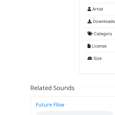
Artist
Downloads
Category
License
Size
Related Sounds
Future Flow