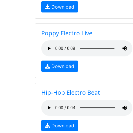
Download
Poppy Electro Live
Download
Hip-Hop Electro Beat
Download