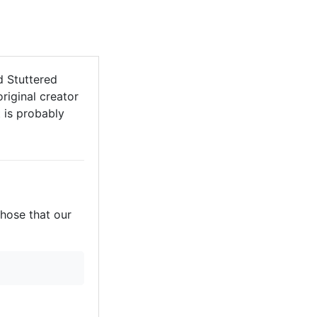
d Stuttered
riginal creator
t is probably
those that our