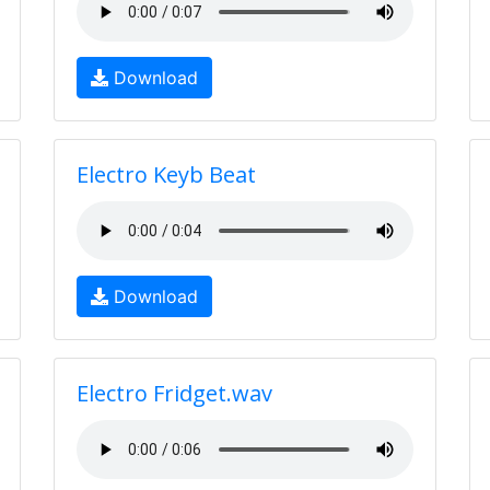
Download
Electro Keyb Beat
Download
Electro Fridget.wav