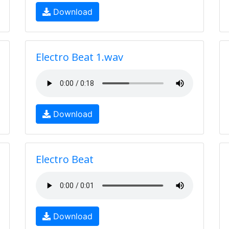
Download
Electro Beat 1.wav
Download
Electro Beat
Download