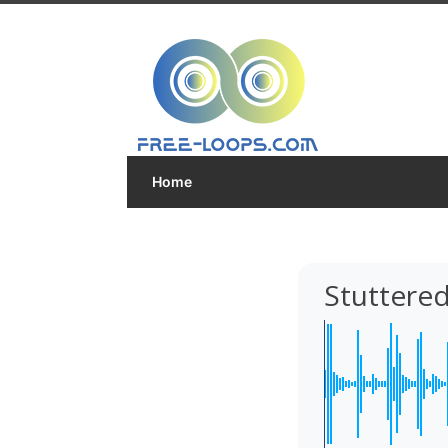
Home
Stuttered