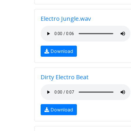
Electro Jungle.wav
Download
Dirty Electro Beat
Download