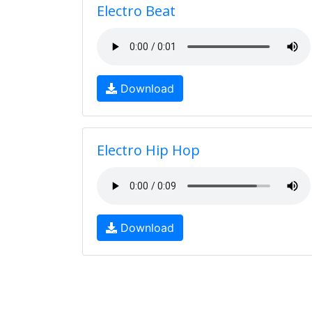
Electro Beat
Download
Electro Hip Hop
Download