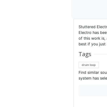
Stuttered Elect
Electro has bee
of this work is,
best if you just
Tags
drum loop
Find similar so
system has sele