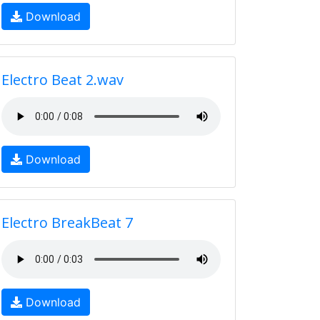
Download
Electro Beat 2.wav
Download
Electro BreakBeat 7
Download