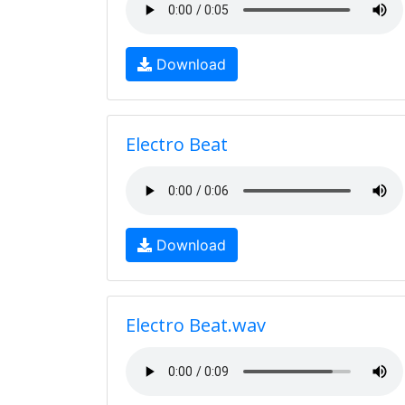
Download
Electro Beat
Download
Electro Beat.wav