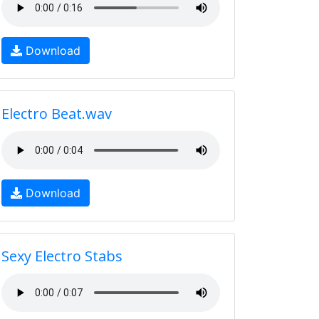
Download
Electro Beat.wav
Download
Sexy Electro Stabs