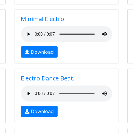
Minimal Electro
Download
Electro Dance Beat.
Download