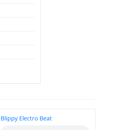
Blippy Electro Beat