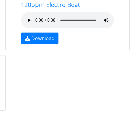
120bpm Electro Beat
Download