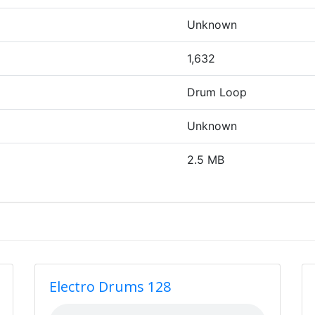
Unknown
1,632
Drum Loop
Unknown
2.5 MB
Electro Drums 128