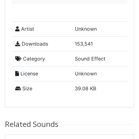
Artist
Unknown
Downloads
153,541
Category
Sound Effect
License
Unknown
Size
39.08 KB
Related Sounds