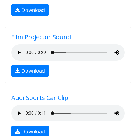
Download
Film Projector Sound
Download
Audi Sports Car Clip
Download