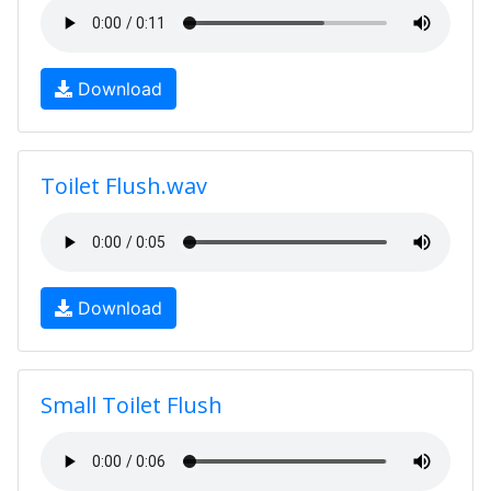
Download
Toilet Flush.wav
Download
Small Toilet Flush