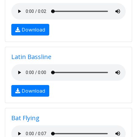
Download
Latin Bassline
Download
Bat Flying