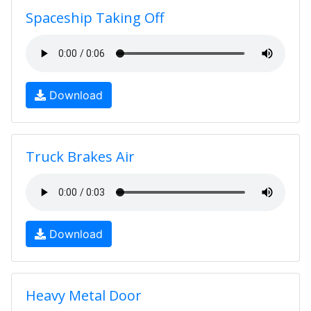
Spaceship Taking Off
Download
Truck Brakes Air
Download
Heavy Metal Door