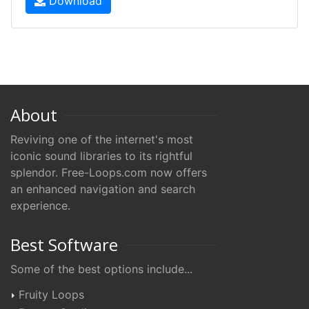
Download
About
Reviving one of the internet's most
iconic sound libraries to its rightful
splendor. Free-Loops.com now offers
an enhanced navigation and search
experience.
Best Software
Some of the best options include...
Fruity Loops