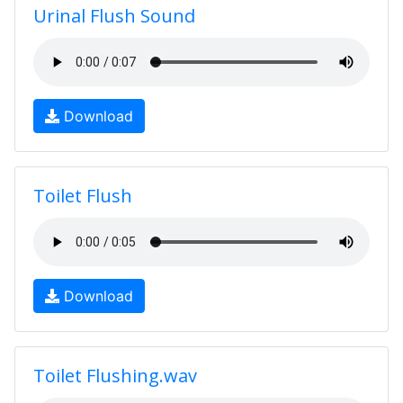
Urinal Flush Sound
Download
Toilet Flush
Download
Toilet Flushing.wav