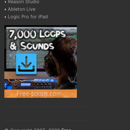
Reason Studio
Ableton Live
Logic Pro for iPad