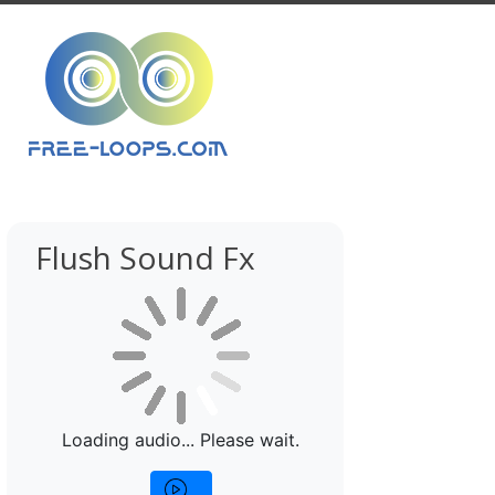
Flush Sound Fx
Loading audio... Please wait.