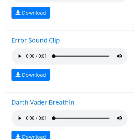
Download
Error Sound Clip
Download
Darth Vader Breathin
Download