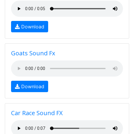
Download
Goats Sound Fx
Download
Car Race Sound FX