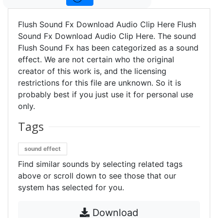
Flush Sound Fx Download Audio Clip Here Flush
Sound Fx Download Audio Clip Here. The sound
Flush Sound Fx has been categorized as a sound
effect. We are not certain who the original
creator of this work is, and the licensing
restrictions for this file are unknown. So it is
probably best if you just use it for personal use
only.
Tags
sound effect
Find similar sounds by selecting related tags
above or scroll down to see those that our
system has selected for you.
Download