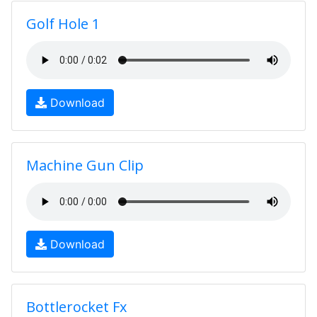
Golf Hole 1
Download
Machine Gun Clip
Download
Bottlerocket Fx