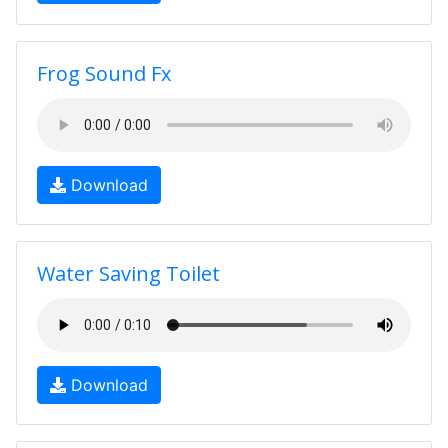
Frog Sound Fx
Download
Water Saving Toilet
Download