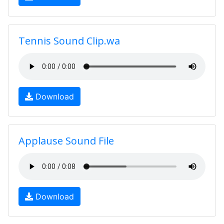
Tennis Sound Clip.wa
Download
Applause Sound File
Download