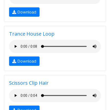
Download
Trance House Loop
Download
Scissors Clip Hair