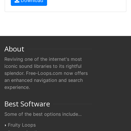
Download
About
Reviving one of the internet's most
iconic sound libraries to its rightful
splendor. Free-Loops.com now offers
an enhanced navigation and search
experience.
Best Software
Some of the best options include...
Fruity Loops