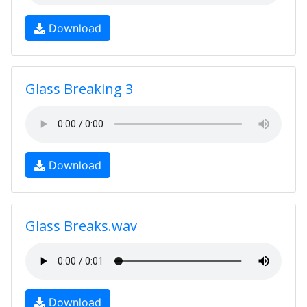
Download
Glass Breaking 3
Download
Glass Breaks.wav
Download