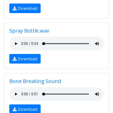
Download
Spray Bottle.wav
Download
Bone Breaking Sound
Download