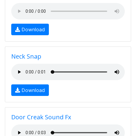
Download
Neck Snap
Download
Door Creak Sound Fx