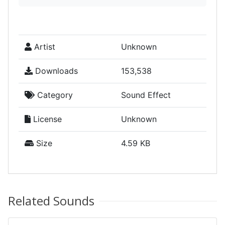
Artist
Unknown
Downloads
153,538
Category
Sound Effect
License
Unknown
Size
4.59 KB
Related Sounds