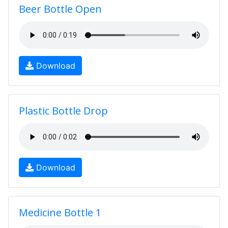
Beer Bottle Open
Download
Plastic Bottle Drop
Download
Medicine Bottle 1