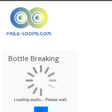
Bottle Breaking
Loading audio... Please wait.