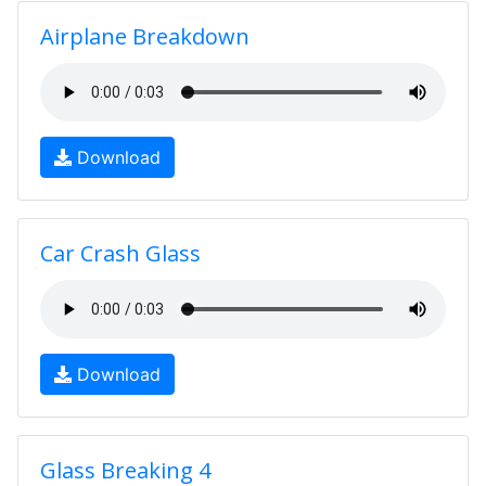
Airplane Breakdown
Download
Car Crash Glass
Download
Glass Breaking 4