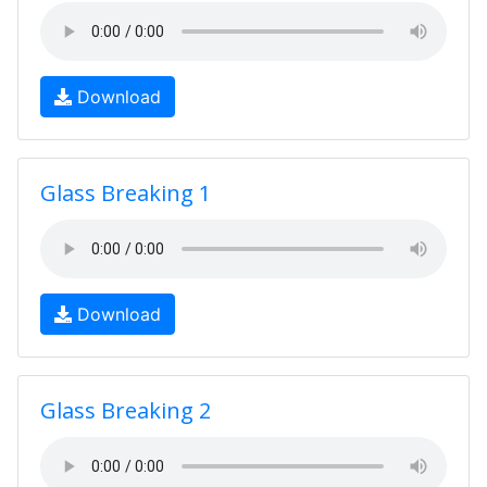
Download
Glass Breaking 1
Download
Glass Breaking 2