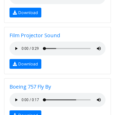
Download
Film Projector Sound
Download
Boeing 757 Fly By