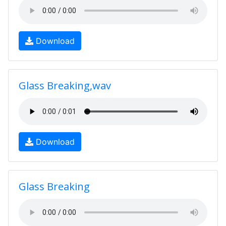
Download
Glass Breaking,wav
Download
Glass Breaking