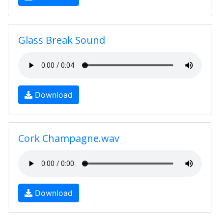
Glass Break Sound
Download
Cork Champagne.wav
Download