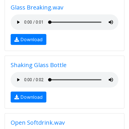
Glass Breaking.wav
Download
Shaking Glass Bottle
Download
Open Softdrink.wav