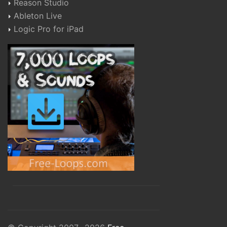
Reason Studio
Ableton Live
Logic Pro for iPad