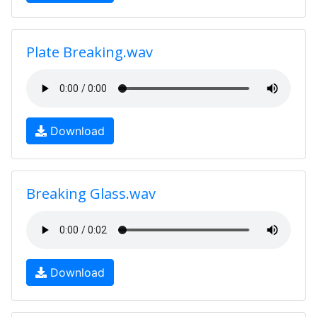
Plate Breaking.wav
Download
Breaking Glass.wav
Download