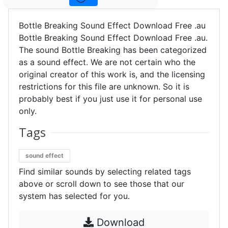
Bottle Breaking Sound Effect Download Free .au
Bottle Breaking Sound Effect Download Free .au.
The sound Bottle Breaking has been categorized
as a sound effect. We are not certain who the
original creator of this work is, and the licensing
restrictions for this file are unknown. So it is
probably best if you just use it for personal use
only.
Tags
sound effect
Find similar sounds by selecting related tags
above or scroll down to see those that our
system has selected for you.
Download