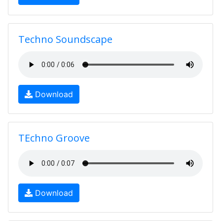
Techno Soundscape
Download
TEchno Groove
Download