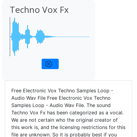
Techno Vox Fx
Free Electronic Vox Techno Samples Loop -
Audio Wav File Free Electronic Vox Techno
Samples Loop - Audio Wav File. The sound
Techno Vox Fx has been categorized as a vocal.
We are not certain who the original creator of
this work is, and the licensing restrictions for this
file are unknown. So it is probably best if you