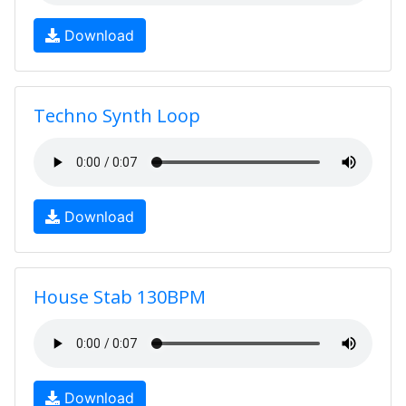
Download
Techno Synth Loop
Download
House Stab 130BPM
Download