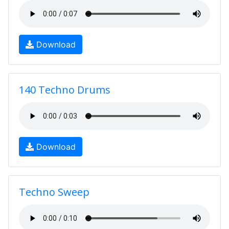
Download
140 Techno Drums
Download
Techno Sweep