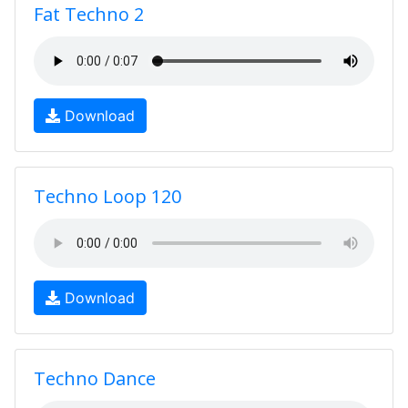
Fat Techno 2
Download
Techno Loop 120
Download
Techno Dance