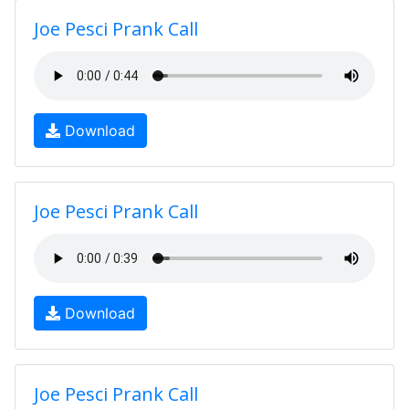
Joe Pesci Prank Call
Download
Joe Pesci Prank Call
Download
Joe Pesci Prank Call