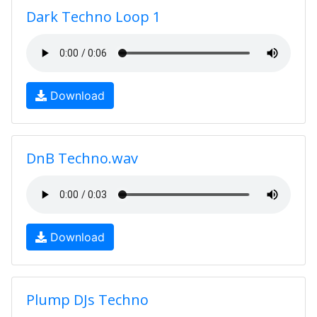
Dark Techno Loop 1
Download
DnB Techno.wav
Download
Plump DJs Techno