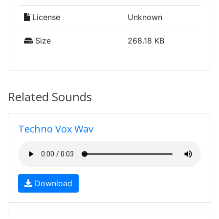
License
Unknown
Size
268.18 KB
Related Sounds
Techno Vox Wav
Download