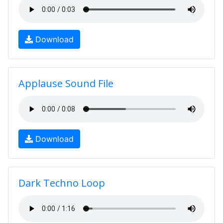
Download
Applause Sound File
Download
Dark Techno Loop