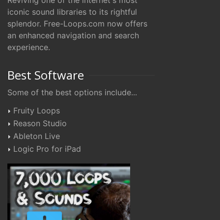
Reviving one of the internet's most
iconic sound libraries to its rightful
splendor. Free-Loops.com now offers
an enhanced navigation and search
experience.
Best Software
Some of the best options include...
Fruity Loops
Reason Studio
Ableton Live
Logic Pro for iPad