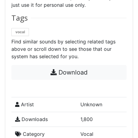
just use it for personal use only.
Tags
vocal
Find similar sounds by selecting related tags
above or scroll down to see those that our
system has selected for you.
Download
Artist
Unknown
Downloads
1,800
Category
Vocal