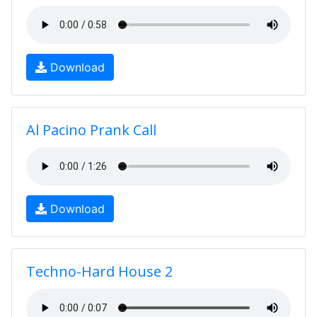
Download
Al Pacino Prank Call
Download
Techno-Hard House 2