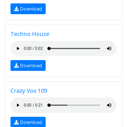
Download
Techno House
Download
Crazy Vox 109
Download