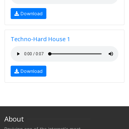
Download
Techno-Hard House 1
Download
About