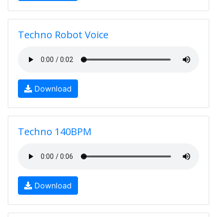
Techno Robot Voice
Download
Techno 140BPM
Download