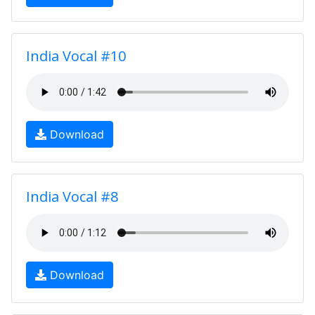
India Vocal #10
Download
India Vocal #8
Download