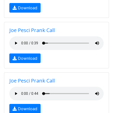
Download
Joe Pesci Prank Call
Download
Joe Pesci Prank Call
Download