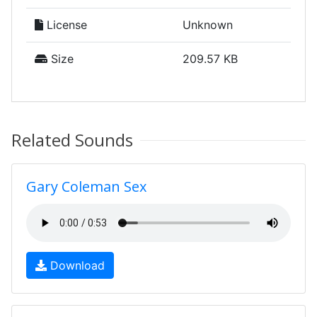
License
Unknown
Size
209.57 KB
Related Sounds
Gary Coleman Sex
Download