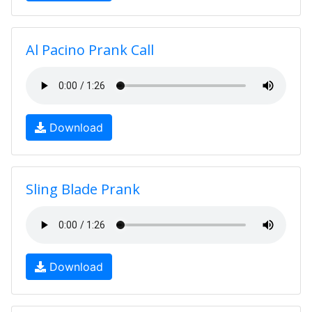
Al Pacino Prank Call
Download
Sling Blade Prank
Download