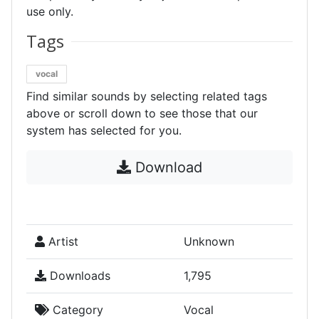
use only.
Tags
vocal
Find similar sounds by selecting related tags
above or scroll down to see those that our
system has selected for you.
Download
Artist
Unknown
Downloads
1,795
Category
Vocal