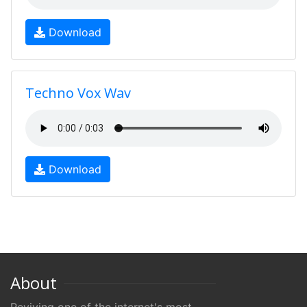
Download
Techno Vox Wav
Download
About