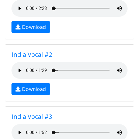
Download
India Vocal #2
Download
India Vocal #3