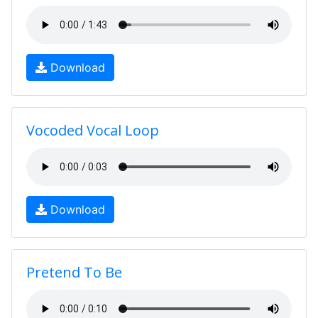
Download
Vocoded Vocal Loop
Download
Pretend To Be