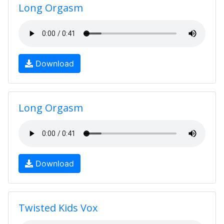
Long Orgasm
Download
Long Orgasm
Download
Twisted Kids Vox