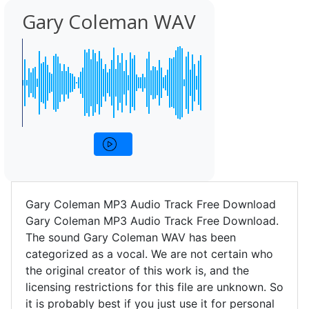
Gary Coleman WAV
Gary Coleman MP3 Audio Track Free Download
Gary Coleman MP3 Audio Track Free Download.
The sound Gary Coleman WAV has been
categorized as a vocal. We are not certain who
the original creator of this work is, and the
licensing restrictions for this file are unknown. So
it is probably best if you just use it for personal