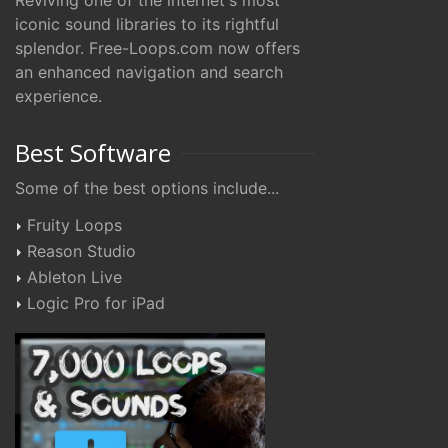
Reviving one of the internet's most
iconic sound libraries to its rightful
splendor. Free-Loops.com now offers
an enhanced navigation and search
experience.
Best Software
Some of the best options include...
Fruity Loops
Reason Studio
Ableton Live
Logic Pro for iPad