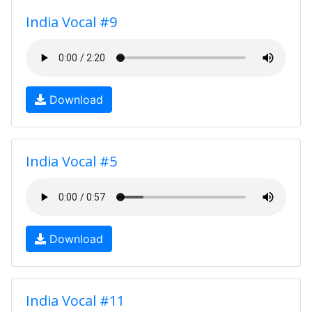
India Vocal #9
Download
India Vocal #5
Download
India Vocal #11