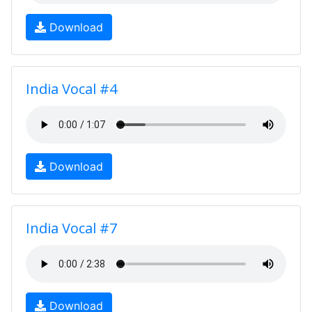
Download
India Vocal #4
Download
India Vocal #7
Download