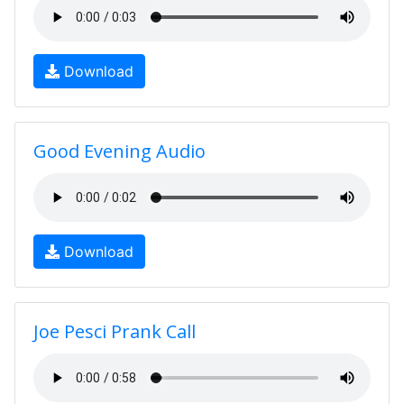
Download
Good Evening Audio
Download
Joe Pesci Prank Call