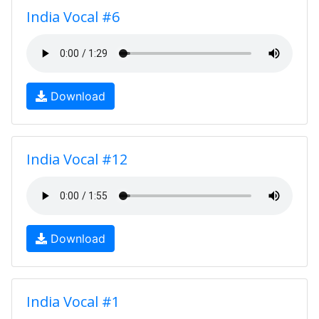
India Vocal #6
Download
India Vocal #12
Download
India Vocal #1