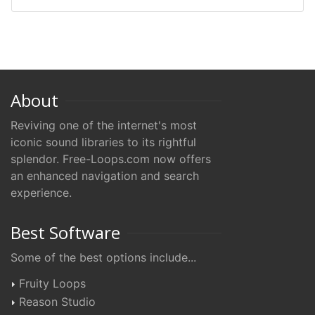
About
Reviving one of the internet's most
iconic sound libraries to its rightful
splendor. Free-Loops.com now offers
an enhanced navigation and search
experience.
Best Software
Some of the best options include...
Fruity Loops
Reason Studio