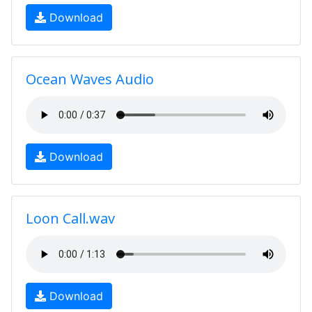
Download
Ocean Waves Audio
Download
Loon Call.wav
Download