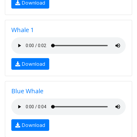
Download
Whale 1
Download
Blue Whale
Download