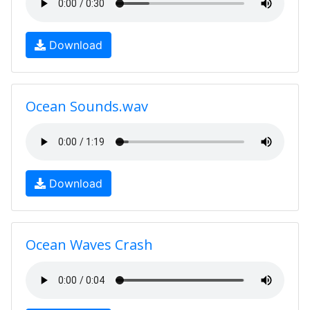
Download
Ocean Sounds.wav
Download
Ocean Waves Crash