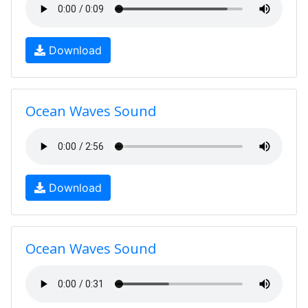
Download
Ocean Waves Sound
Download
Ocean Waves Sound