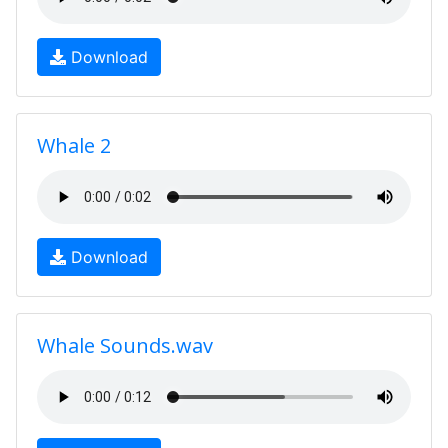
Download
Whale 2
Download
Whale Sounds.wav