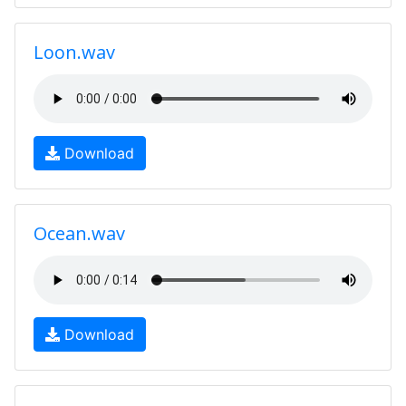
Loon.wav
Download
Ocean.wav
Download