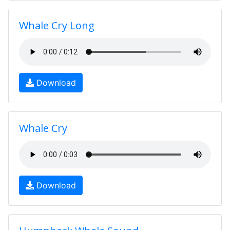
Whale Cry Long
Download
Whale Cry
Download