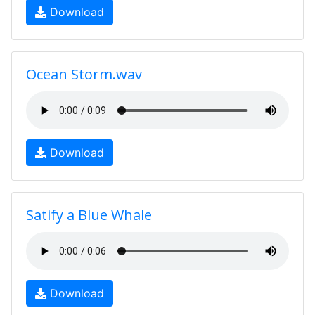
Download
Ocean Storm.wav
Download
Satify a Blue Whale
Download