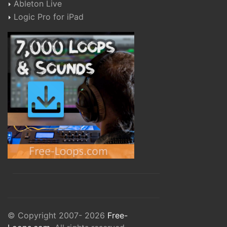
Ableton Live
Logic Pro for iPad
© Copyright 2007- 2026
Free-