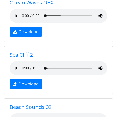
Ocean Waves OBX
Download
Sea Cliff 2
Download
Beach Sounds 02