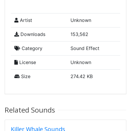
Artist
Unknown
Downloads
153,562
Category
Sound Effect
License
Unknown
Size
274.42 KB
Related Sounds
Killer Whale Sounds