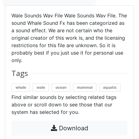
Wale Sounds Wav File Wale Sounds Wav File. The
sound Whale Sound Fx has been categorized as
a sound effect. We are not certain who the
original creator of this work is, and the licensing
restrictions for this file are unknown. So it is
probably best if you just use it for personal use
only.
Tags
whale
wale
ocean
mammal
aquatic
Find similar sounds by selecting related tags
above or scroll down to see those that our
system has selected for you.
Download