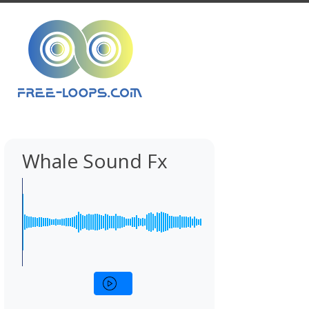
Whale Sound Fx