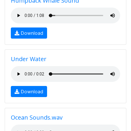
Humpback Whale Sound
Download
Under Water
Download
Ocean Sounds.wav