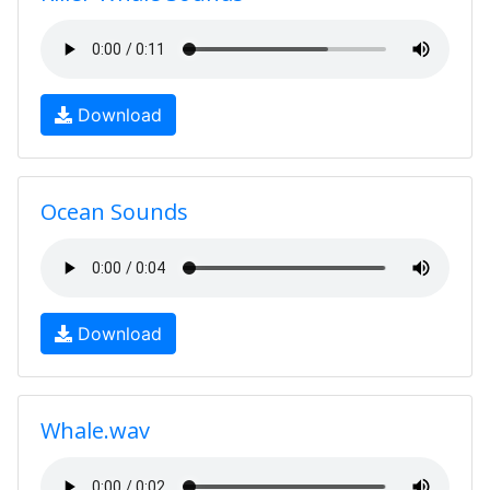
Download
Ocean Sounds
Download
Whale.wav